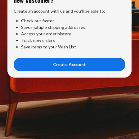
Create an account with us and you'll be able to:
Check out faster
Save multiple shipping addresses
Access your order history
Track new orders
Save items to your Wish List
Create Account