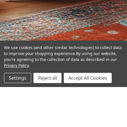
We use cookies (and other similar technologies) to collect data
to improve your shopping experience.
By using our website,
you're agreeing to the collection of data as described in our
Privacy Policy
.
hear the
Settings
Reject all
Accept All Cookies
difference
stay in touch
Join our community. We are waiting for you.
Newsletter Signup