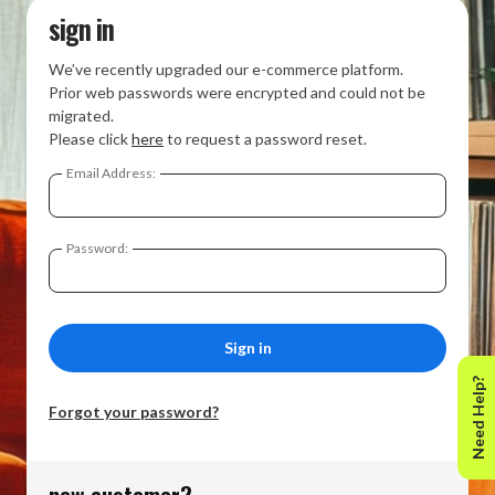
sign in
We’ve recently upgraded our e-commerce platform.
Prior web passwords were encrypted and could not be
migrated.
Please click
here
to request a password reset.
Email Address:
Password:
Need Help?
Forgot your password?
new customer?