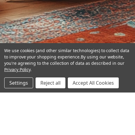
We use cookies (and other similar technologies) to collect data
to improve your shopping experience.
By using our website,
you're agreeing to the collection of data as described in our
Privacy Policy
.
hear the
Settings
Reject all
Accept All Cookies
difference
stay in touch
Join our community. We are waiting for you.
Newsletter Signup