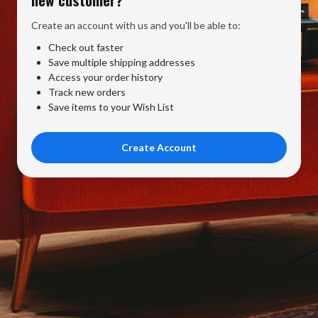
Create an account with us and you'll be able to:
Check out faster
Save multiple shipping addresses
Access your order history
Track new orders
Save items to your Wish List
Create Account