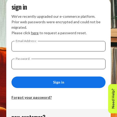
sign in
We’ve recently upgraded our e-commerce platform.
Prior web passwords were encrypted and could not be
migrated.
Please click
here
to request a password reset.
Email Address:
Password:
Need Help?
Forgot your password?
new customer?