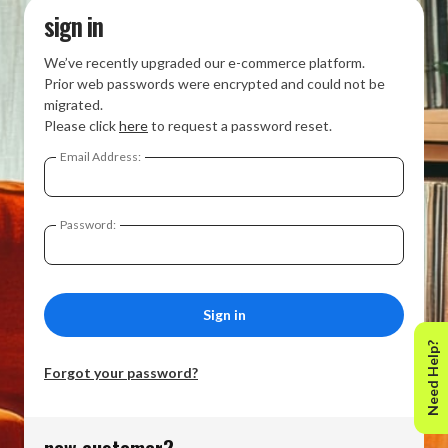
sign in
We’ve recently upgraded our e-commerce platform.
Prior web passwords were encrypted and could not be
migrated.
Please click
here
to request a password reset.
Email Address:
Password:
Need Help?
Forgot your password?
new customer?