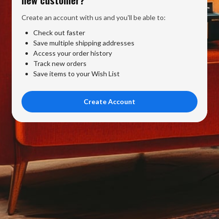
Create an account with us and you'll be able to:
Check out faster
Save multiple shipping addresses
Access your order history
Track new orders
Save items to your Wish List
Create Account