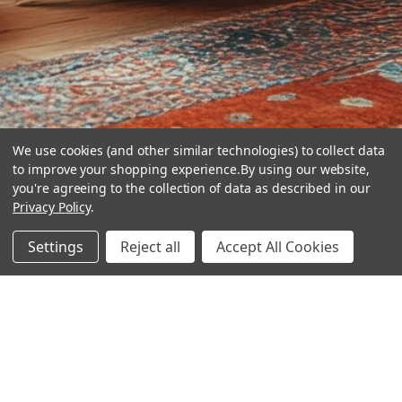
We use cookies (and other similar technologies) to collect data
to improve your shopping experience.
By using our website,
you're agreeing to the collection of data as described in our
Privacy Policy
.
hear the
Settings
Reject all
Accept All Cookies
difference
stay in touch
Join our community. We are waiting for you.
Newsletter Signup