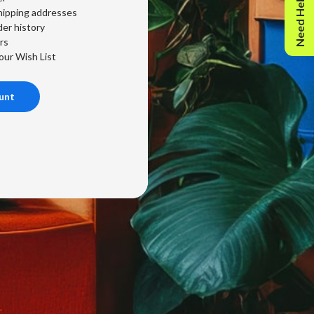
Need Help?
hipping addresses
er history
rs
our Wish List
unt