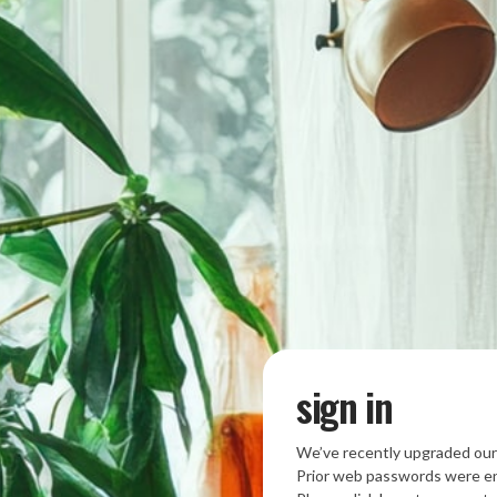
sign in
We’ve recently upgraded our
Prior web passwords were en