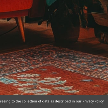
reeing to the collection of data as described in our
Privacy Policy
.