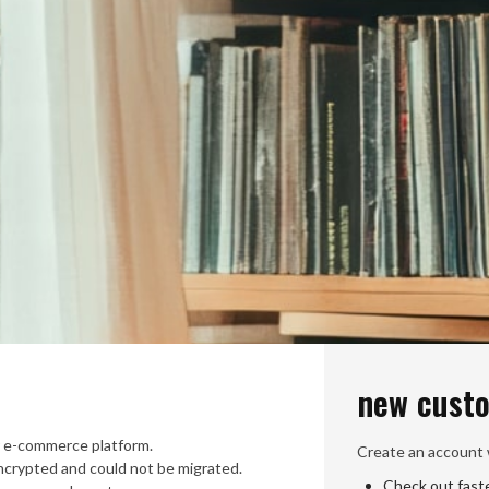
new cust
 e-commerce platform.
Create an account w
crypted and could not be migrated.
Check out fast