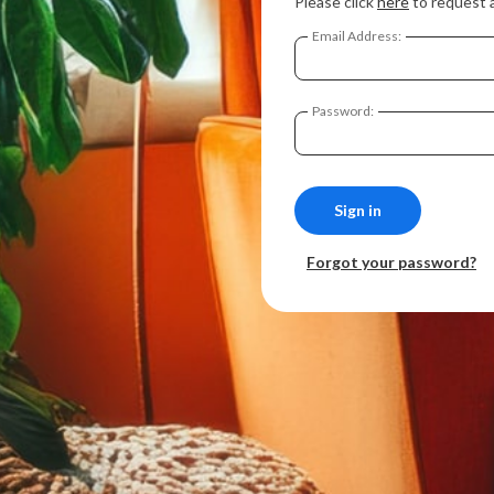
Please click
here
to request 
Email Address:
Password:
Forgot your password?