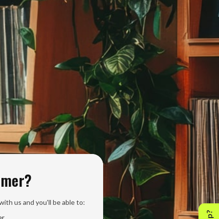
omer?
ith us and you'll be able to:
er