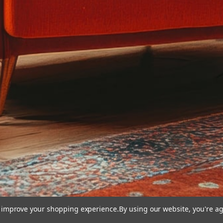
to improve your shopping experience.
By using our website, you're ag