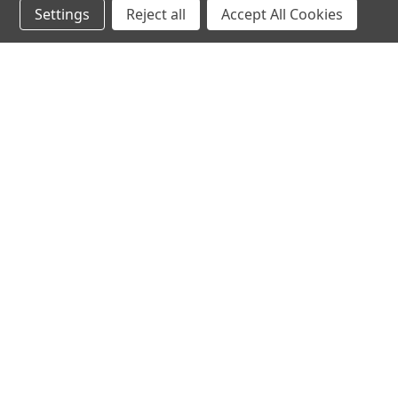
Settings
Reject all
Accept All Cookies
hear the
differen
shop
support
Demos
About Us
Closeouts
FAQs