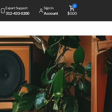
0
Expert Support
Sign In
312-433-0200
Account
$0.00