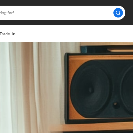
Trade-In