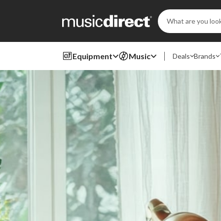
Search
Keyword:
Equipment
Music
Deals
Brands