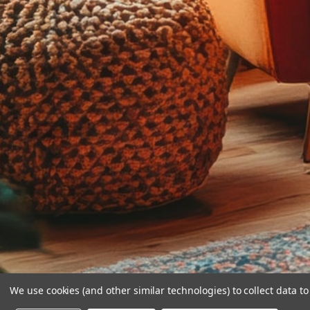
We use cookies (and other similar technologies) to collect data 