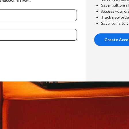
a password reset.
Save multiple s
Access your ord
Track new orde
Save items to y
Create Acco