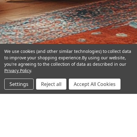
We use cookies (and other similar technologies) to collect data
to improve your shopping experience.
By using our website,
you're agreeing to the collection of data as described in our
Privacy Policy
.
hear the
Settings
Reject all
Accept All Cookies
difference
stay in touch
Join our community. We are waiting for you.
Newsletter Signup