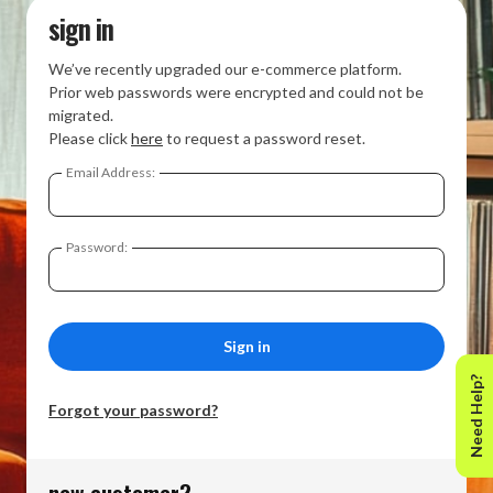
sign in
We’ve recently upgraded our e-commerce platform.
Prior web passwords were encrypted and could not be
migrated.
Please click
here
to request a password reset.
Email Address:
Password:
Need Help?
Forgot your password?
new customer?