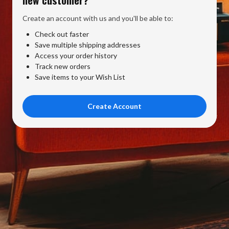
Create an account with us and you'll be able to:
Check out faster
Save multiple shipping addresses
Access your order history
Track new orders
Save items to your Wish List
Create Account