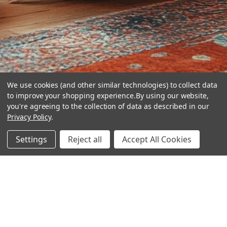
We use cookies (and other similar technologies) to collect data
to improve your shopping experience.
By using our website,
you're agreeing to the collection of data as described in our
Privacy Policy
.
hear the
Settings
Reject all
Accept All Cookies
difference
stay in touch
Join our community. We are waiting for you.
Newsletter Signup