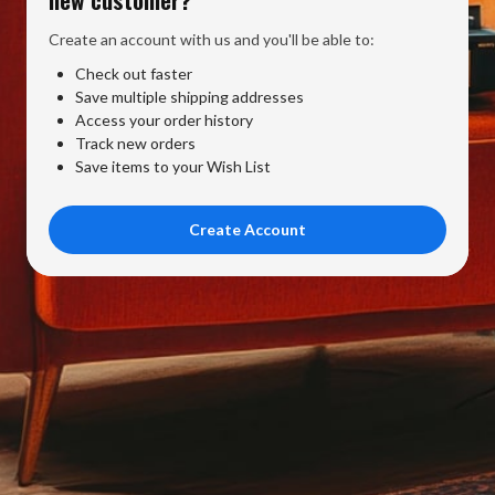
Create an account with us and you'll be able to:
Check out faster
Save multiple shipping addresses
Access your order history
Track new orders
Save items to your Wish List
Create Account