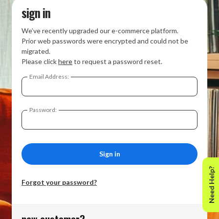
sign in
We’ve recently upgraded our e-commerce platform.
Prior web passwords were encrypted and could not be
migrated.
Please click
here
to request a password reset.
Email Address:
Password:
Need Help?
Forgot your password?
new customer?