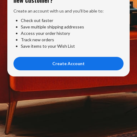
Create an account with us and you'll be able to:
Check out faster
Save multiple shipping addresses
Access your order history
Track new orders
Save items to your Wish List
Create Account