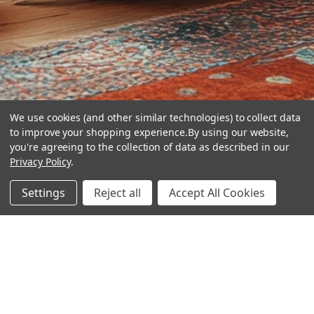
We use cookies (and other similar technologies) to collect data
to improve your shopping experience.
By using our website,
you're agreeing to the collection of data as described in our
Privacy Policy
.
hear the
Settings
Reject all
Accept All Cookies
difference
stay in touch
Join our community. We are waiting for you.
Newsletter Signup