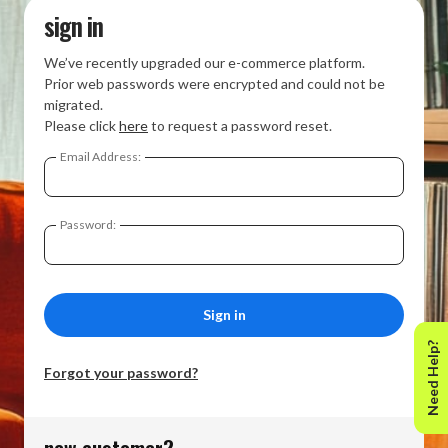
sign in
We’ve recently upgraded our e-commerce platform.
Prior web passwords were encrypted and could not be
migrated.
Please click
here
to request a password reset.
Email Address:
Password:
Need Help?
Forgot your password?
new customer?