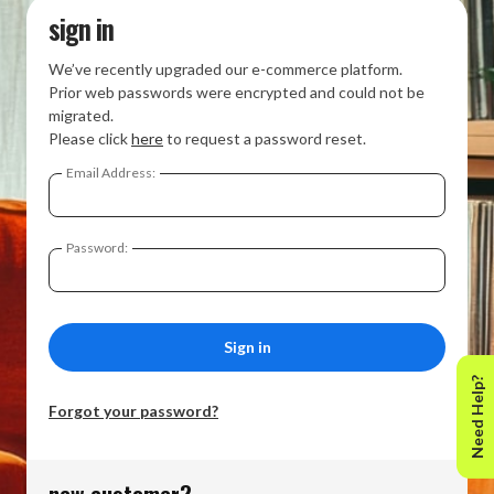
sign in
We’ve recently upgraded our e-commerce platform.
Prior web passwords were encrypted and could not be
migrated.
Please click
here
to request a password reset.
Email Address:
Password:
Need Help?
Forgot your password?
new customer?