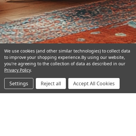
We use cookies (and other similar technologies) to collect data
to improve your shopping experience.
By using our website,
you're agreeing to the collection of data as described in our
Privacy Policy
.
hear the
Settings
Reject all
Accept All Cookies
difference
stay in touch
Join our community. We are waiting for you.
Newsletter Signup