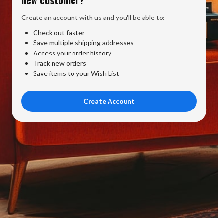
Create an account with us and you'll be able to:
Check out faster
Save multiple shipping addresses
Access your order history
Track new orders
Save items to your Wish List
Create Account