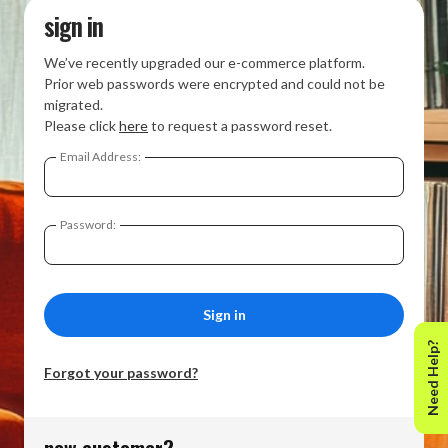
sign in
We’ve recently upgraded our e-commerce platform.
Prior web passwords were encrypted and could not be
migrated.
Please click
here
to request a password reset.
Email Address:
Password:
Need Help?
Forgot your password?
new customer?