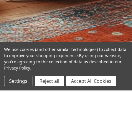
We use cookies (and other similar technologies) to collect data
to improve your shopping experience.
By using our website,
you're agreeing to the collection of data as described in our
Privacy Policy
.
hear the
Settings
Reject all
Accept All Cookies
difference
stay in touch
Join our community. We are waiting for you.
Newsletter Signup