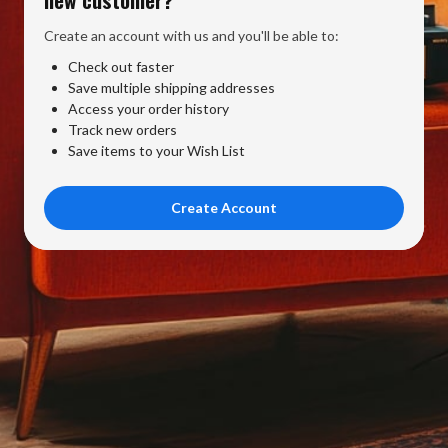
Create an account with us and you'll be able to:
Check out faster
Save multiple shipping addresses
Access your order history
Track new orders
Save items to your Wish List
Create Account