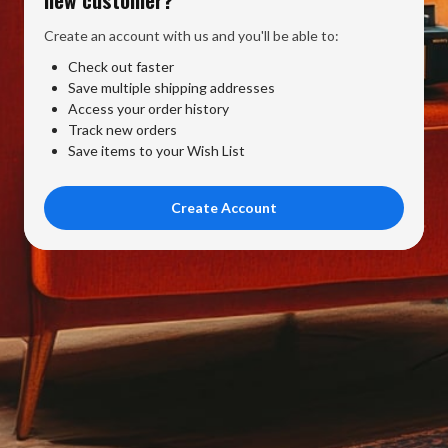
Create an account with us and you'll be able to:
Check out faster
Save multiple shipping addresses
Access your order history
Track new orders
Save items to your Wish List
Create Account