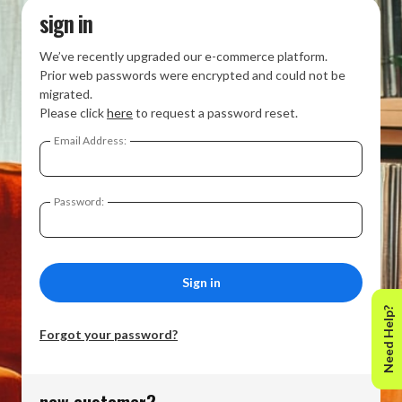
sign in
We’ve recently upgraded our e-commerce platform.
Prior web passwords were encrypted and could not be
migrated.
Please click
here
to request a password reset.
Email Address:
Password:
Need Help?
Forgot your password?
new customer?