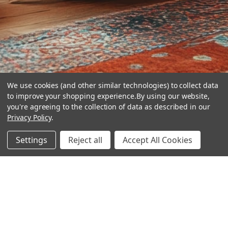
We use cookies (and other similar technologies) to collect data
to improve your shopping experience.
By using our website,
you're agreeing to the collection of data as described in our
Privacy Policy
.
hear the
Settings
Reject all
Accept All Cookies
difference
stay in touch
Join our community. We are waiting for you.
Newsletter Signup