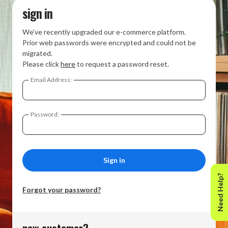
sign in
We’ve recently upgraded our e-commerce platform.
Prior web passwords were encrypted and could not be
migrated.
Please click
here
to request a password reset.
Email Address:
Password:
Need Help?
Forgot your password?
new customer?