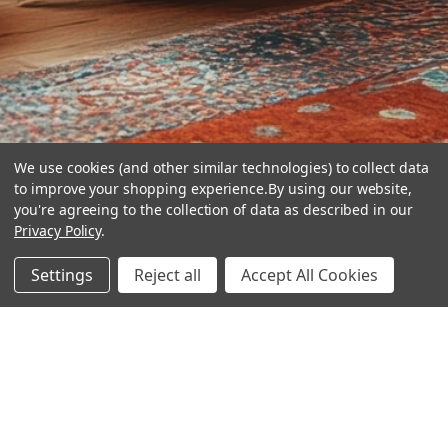
We use cookies (and other similar technologies) to collect data
to improve your shopping experience.
By using our website,
you're agreeing to the collection of data as described in our
Privacy Policy
.
hear the
Settings
Reject all
Accept All Cookies
difference
stay in touch
Join our community. We are waiting for you.
Newsletter Signup