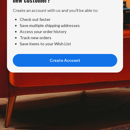
Create an account with us and you'll be able to:
Check out faster
Save multiple shipping addresses
Access your order history
Track new orders
Save items to your Wish List
Create Account