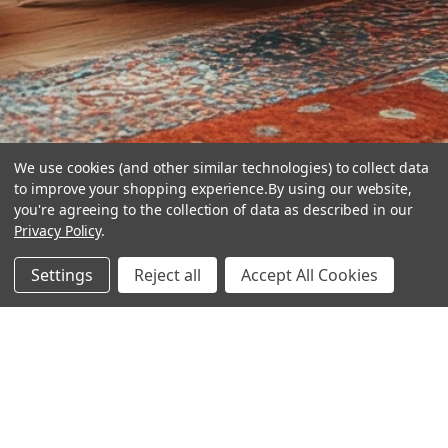
We use cookies (and other similar technologies) to collect data
to improve your shopping experience.
By using our website,
you're agreeing to the collection of data as described in our
Privacy Policy
.
hear the
Settings
Reject all
Accept All Cookies
difference
stay in touch
Join our community. We are waiting for you.
Newsletter Signup