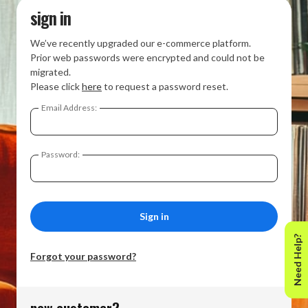
sign in
We’ve recently upgraded our e-commerce platform.
Prior web passwords were encrypted and could not be
migrated.
Please click
here
to request a password reset.
Email Address:
Password:
Need Help?
Forgot your password?
new customer?