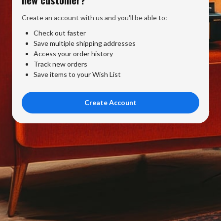
Create an account with us and you'll be able to:
Check out faster
Save multiple shipping addresses
Access your order history
Track new orders
Save items to your Wish List
Create Account