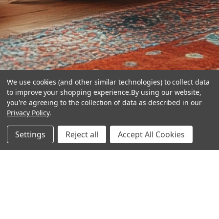
We use cookies (and other similar technologies) to collect data
to improve your shopping experience.
By using our website,
you're agreeing to the collection of data as described in our
Privacy Policy
.
hear the
Settings
Reject all
Accept All Cookies
difference
stay in touch
Join our community. We are waiting for you.
Newsletter Signup