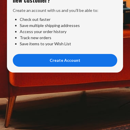
Create an account with us and you'll be able to:
Check out faster
Save multiple shipping addresses
Access your order history
Track new orders
Save items to your Wish List
Create Account