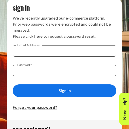
sign in
We’ve recently upgraded our e-commerce platform.
Prior web passwords were encrypted and could not be
migrated.
Please click
here
to request a password reset.
Email Address:
Password:
Need Help?
Forgot your password?
new customer?