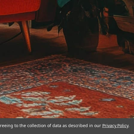
reeing to the collection of data as described in our
Privacy Policy
.