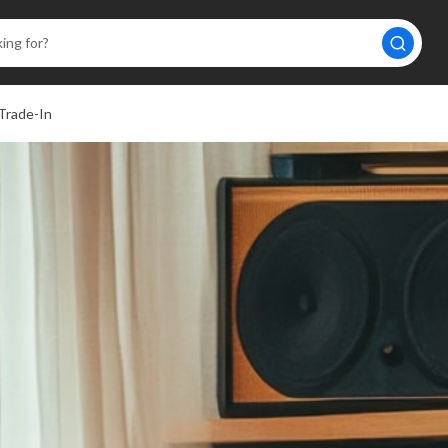
Trade-In
A