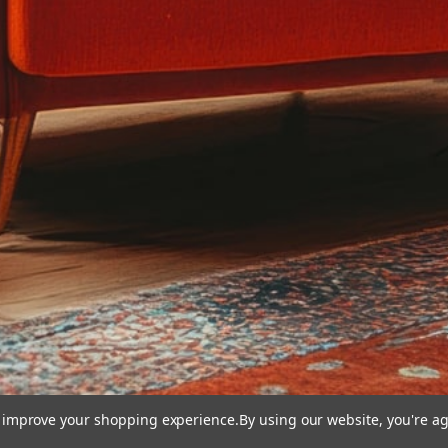
to improve your shopping experience.
By using our website, you're ag