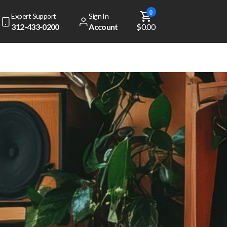
0
Expert Support
Sign In
312-433-0200
Account
$0.00
dd
$ 49.00
to get free shipping!
Your cart is currently empty
View Top Sellers