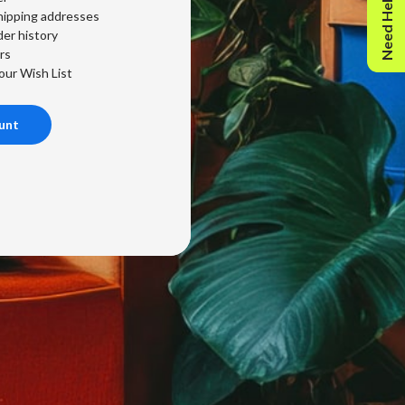
Need Help?
hipping addresses
er history
rs
our Wish List
unt