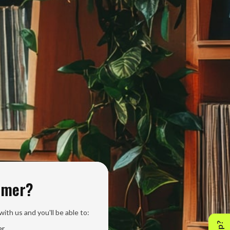
omer?
ith us and you'll be able to:
er