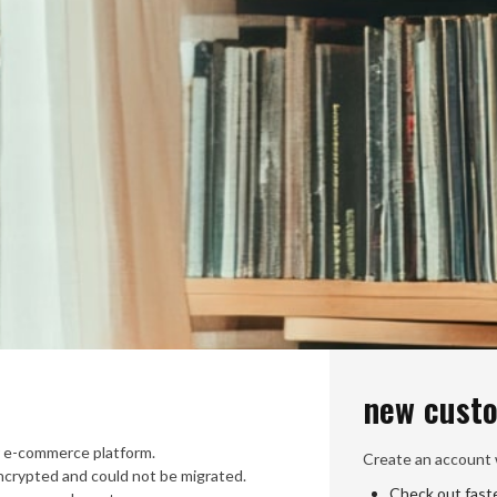
new cust
 e-commerce platform.
Create an account w
crypted and could not be migrated.
Check out fast