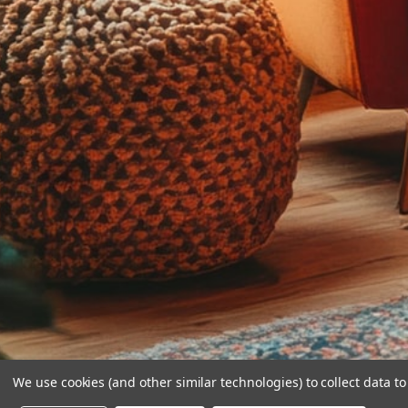
We use cookies (and other similar technologies) to collect data 