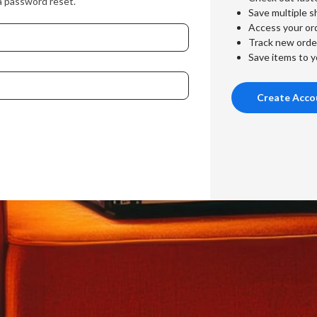
a password reset.
Save multiple s
Access your ord
Track new orde
Save items to y
Create Acco