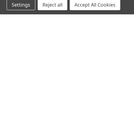
Settings
Reject all
Accept All Cookies
hear the
differen
shop
support
Demos
About Us
Closeouts
FAQs