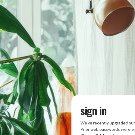
sign in
We’ve recently upgraded our
Prior web passwords were en