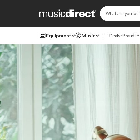
Search
Keyword:
Equipment
Music
Deals
Brands