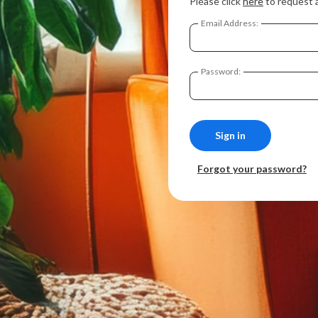
Please click
here
to request 
Email Address:
Password:
Forgot your password?