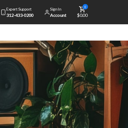
0
Expert Support
Sign In
312-433-0200
Account
$0.00