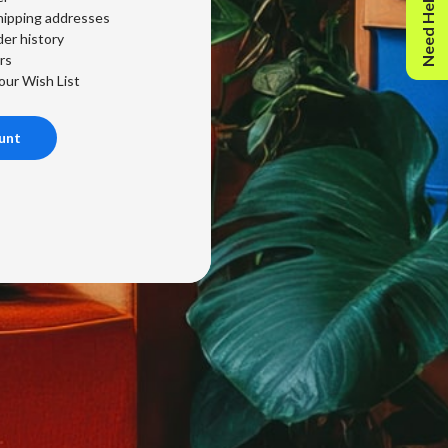
Need Help?
hipping addresses
er history
rs
our Wish List
unt