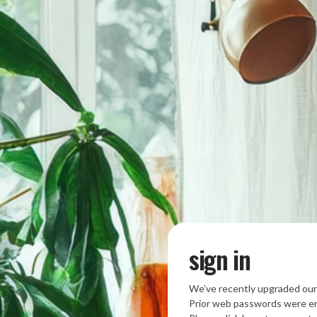
sign in
We’ve recently upgraded our
Prior web passwords were en