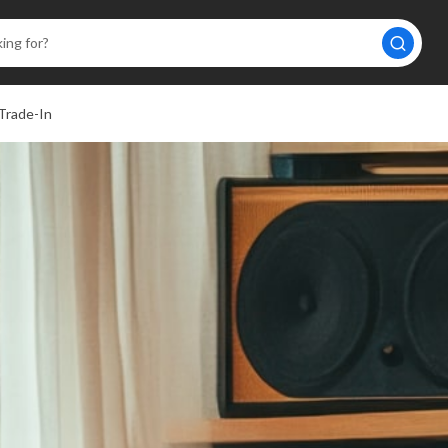
Trade-In