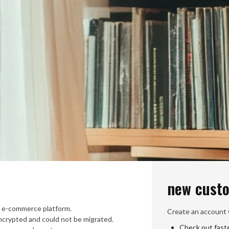
new cust
 e-commerce platform.
Create an account w
crypted and could not be migrated.
Check out fast