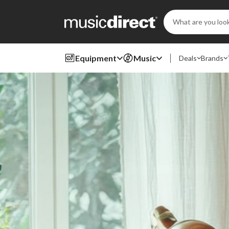
Search
Keyword:
Equipment
Music
Deals
Brands