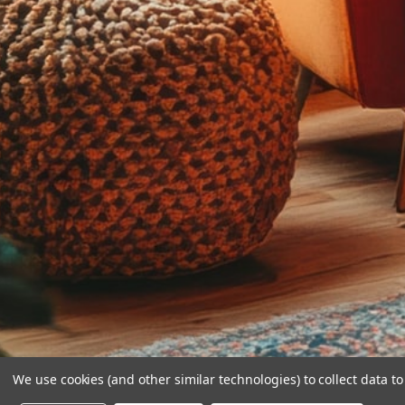
We use cookies (and other similar technologies) to collect data 