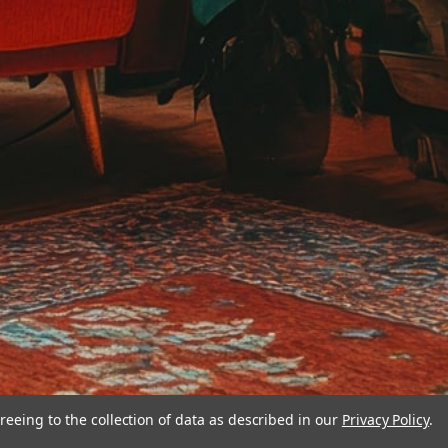
reeing to the collection of data as described in our
Privacy Policy
.