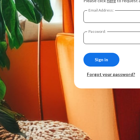
Please click
here
to request 
Email Address:
Password:
Forgot your password?