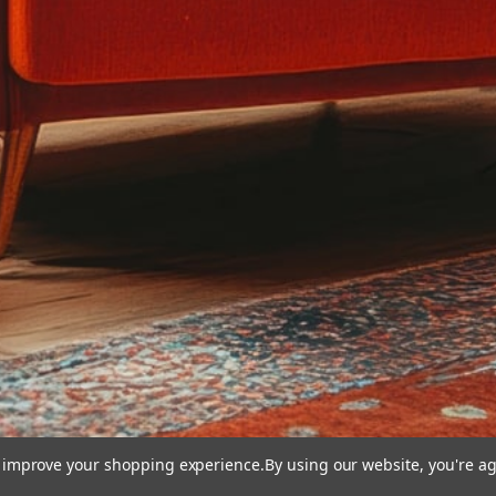
to improve your shopping experience.
By using our website, you're ag