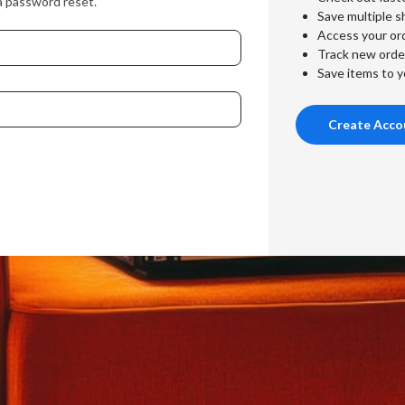
a password reset.
Save multiple s
Access your ord
Track new orde
Save items to y
Create Acco