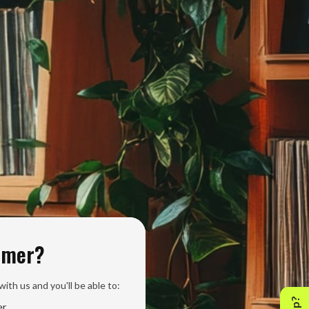
omer?
ith us and you'll be able to:
er