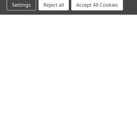
Settings
Reject all
Accept All Cookies
hear the
differen
shop
support
Demos
About Us
Closeouts
FAQs