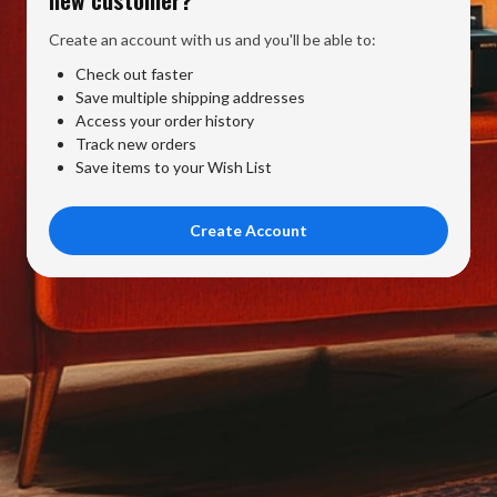
Create an account with us and you'll be able to:
Check out faster
Save multiple shipping addresses
Access your order history
Track new orders
Save items to your Wish List
Create Account