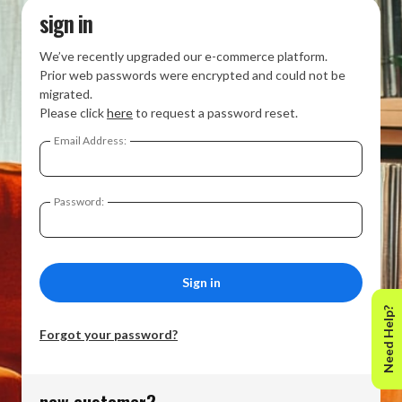
sign in
We’ve recently upgraded our e-commerce platform.
Prior web passwords were encrypted and could not be
migrated.
Please click
here
to request a password reset.
Email Address:
Password:
Need Help?
Forgot your password?
new customer?