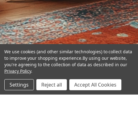
We use cookies (and other similar technologies) to collect data
to improve your shopping experience.
By using our website,
you're agreeing to the collection of data as described in our
Privacy Policy
.
hear the
Settings
Reject all
Accept All Cookies
difference
stay in touch
Join our community. We are waiting for you.
Newsletter Signup