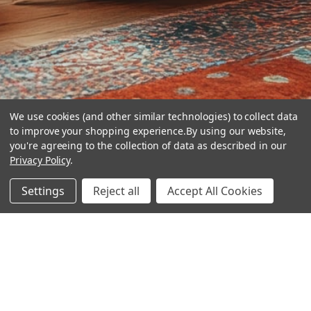
We use cookies (and other similar technologies) to collect data
to improve your shopping experience.
By using our website,
you're agreeing to the collection of data as described in our
Privacy Policy
.
hear the
Settings
Reject all
Accept All Cookies
difference
stay in touch
Join our community. We are waiting for you.
Newsletter Signup