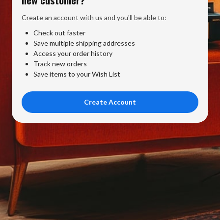
Create an account with us and you'll be able to:
Check out faster
Save multiple shipping addresses
Access your order history
Track new orders
Save items to your Wish List
Create Account