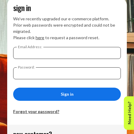
sign in
We’ve recently upgraded our e-commerce platform.
Prior web passwords were encrypted and could not be
migrated.
Please click
here
to request a password reset.
Email Address:
Password:
Need Help?
Forgot your password?
new customer?