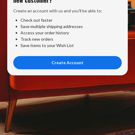
Create an account with us and you'll be able to:
Check out faster
Save multiple shipping addresses
Access your order history
Track new orders
Save items to your Wish List
Create Account