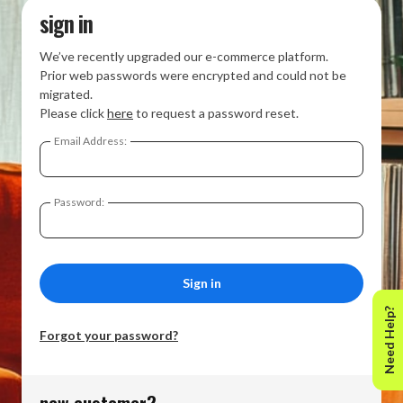
sign in
We’ve recently upgraded our e-commerce platform.
Prior web passwords were encrypted and could not be
migrated.
Please click
here
to request a password reset.
Email Address:
Password:
Need Help?
Forgot your password?
new customer?