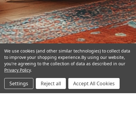
We use cookies (and other similar technologies) to collect data
to improve your shopping experience.
By using our website,
you're agreeing to the collection of data as described in our
Privacy Policy
.
hear the
Settings
Reject all
Accept All Cookies
difference
stay in touch
Join our community. We are waiting for you.
Newsletter Signup