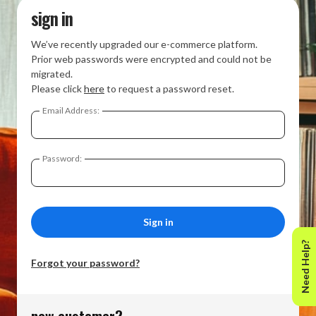
sign in
We’ve recently upgraded our e-commerce platform.
Prior web passwords were encrypted and could not be
migrated.
Please click
here
to request a password reset.
Email Address:
Password:
Need Help?
Forgot your password?
new customer?