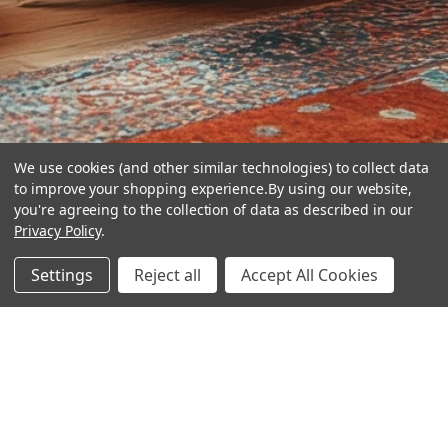
We use cookies (and other similar technologies) to collect data
to improve your shopping experience.
By using our website,
you're agreeing to the collection of data as described in our
Privacy Policy
.
hear the
Settings
Reject all
Accept All Cookies
difference
stay in touch
Join our community. We are waiting for you.
Newsletter Signup