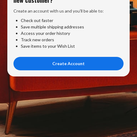
Create an account with us and you'll be able to:
Check out faster
Save multiple shipping addresses
Access your order history
Track new orders
Save items to your Wish List
Create Account