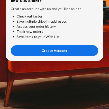
Create an account with us and you'll be able to:
Check out faster
Save multiple shipping addresses
Access your order history
Track new orders
Save items to your Wish List
Create Account