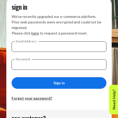
sign in
We’ve recently upgraded our e-commerce platform.
Prior web passwords were encrypted and could not be
migrated.
Please click
here
to request a password reset.
Email Address:
Password:
Need Help?
Forgot your password?
new customer?