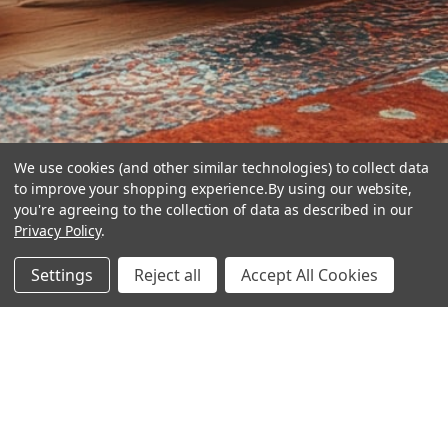
We use cookies (and other similar technologies) to collect data
to improve your shopping experience.
By using our website,
you're agreeing to the collection of data as described in our
Privacy Policy
.
hear the
Settings
Reject all
Accept All Cookies
difference
stay in touch
Join our community. We are waiting for you.
Newsletter Signup