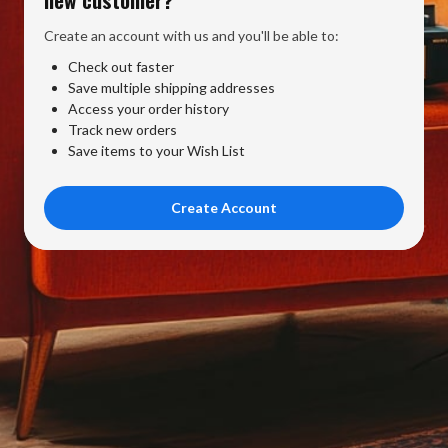
Create an account with us and you'll be able to:
Check out faster
Save multiple shipping addresses
Access your order history
Track new orders
Save items to your Wish List
Create Account