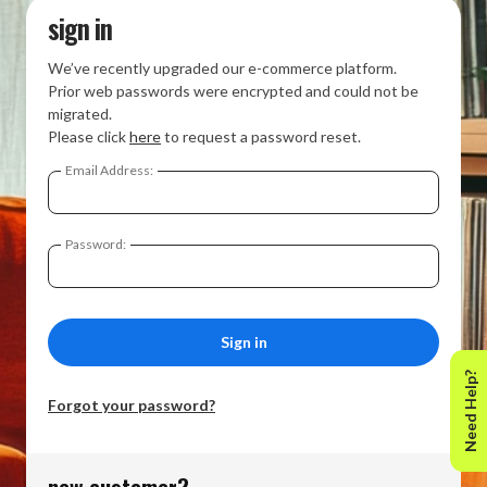
sign in
We’ve recently upgraded our e-commerce platform.
Prior web passwords were encrypted and could not be
migrated.
Please click
here
to request a password reset.
Email Address:
Password:
Need Help?
Forgot your password?
new customer?