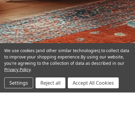
We use cookies (and other similar technologies) to collect data
to improve your shopping experience.
By using our website,
you're agreeing to the collection of data as described in our
Privacy Policy
.
hear the
Settings
Reject all
Accept All Cookies
difference
stay in touch
Join our community. We are waiting for you.
Newsletter Signup