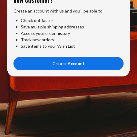
Create an account with us and you'll be able to:
Check out faster
Save multiple shipping addresses
Access your order history
Track new orders
Save items to your Wish List
Create Account