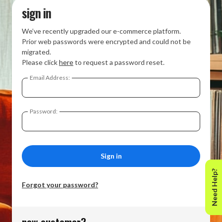
sign in
We’ve recently upgraded our e-commerce platform.
Prior web passwords were encrypted and could not be
migrated.
Please click
here
to request a password reset.
Email Address:
Password:
Need Help?
Forgot your password?
new customer?