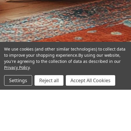
We use cookies (and other similar technologies) to collect data
to improve your shopping experience.
By using our website,
you're agreeing to the collection of data as described in our
Privacy Policy
.
hear the
Settings
Reject all
Accept All Cookies
difference
stay in touch
Join our community. We are waiting for you.
Newsletter Signup