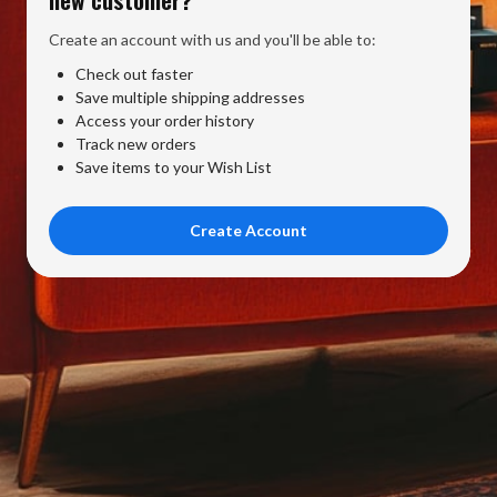
Create an account with us and you'll be able to:
Check out faster
Save multiple shipping addresses
Access your order history
Track new orders
Save items to your Wish List
Create Account