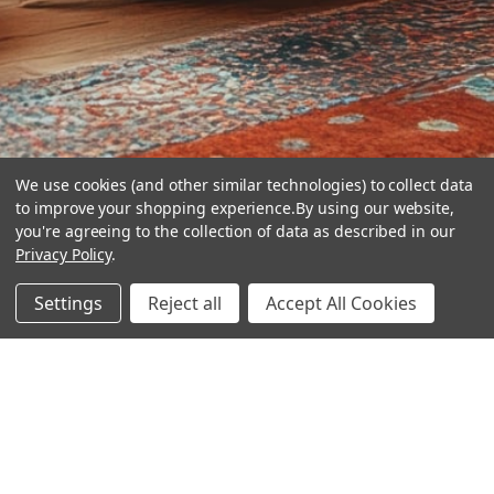
We use cookies (and other similar technologies) to collect data
to improve your shopping experience.
By using our website,
you're agreeing to the collection of data as described in our
Privacy Policy
.
hear the
Settings
Reject all
Accept All Cookies
difference
stay in touch
Join our community. We are waiting for you.
Newsletter Signup