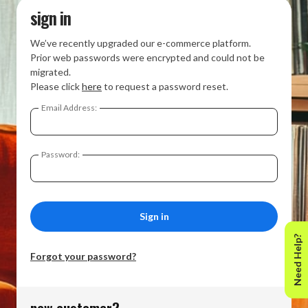
sign in
We’ve recently upgraded our e-commerce platform.
Prior web passwords were encrypted and could not be
migrated.
Please click
here
to request a password reset.
Email Address:
Password:
Need Help?
Forgot your password?
new customer?