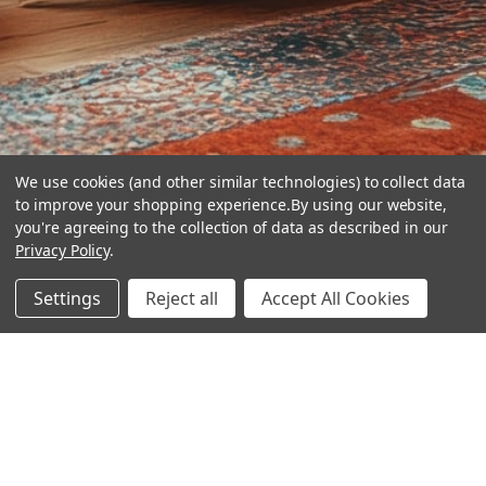
We use cookies (and other similar technologies) to collect data
to improve your shopping experience.
By using our website,
you're agreeing to the collection of data as described in our
Privacy Policy
.
hear the
Settings
Reject all
Accept All Cookies
difference
stay in touch
Join our community. We are waiting for you.
Newsletter Signup