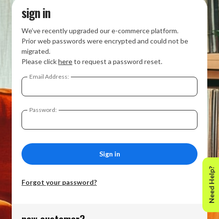
sign in
We’ve recently upgraded our e-commerce platform.
Prior web passwords were encrypted and could not be
migrated.
Please click
here
to request a password reset.
Email Address:
Password:
Need Help?
Forgot your password?
new customer?