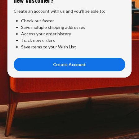
Create an account with us and you'll be able to:
Check out faster
Save multiple shipping addresses
Access your order history
Track new orders
Save items to your Wish List
Create Account