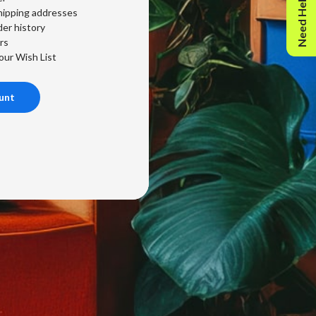
Need Help?
hipping addresses
er history
rs
our Wish List
unt