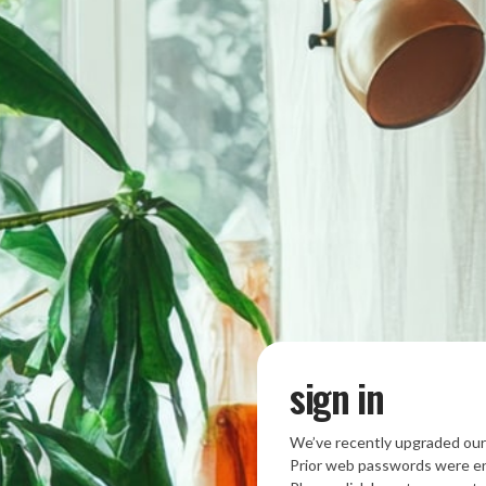
sign in
We’ve recently upgraded our
Prior web passwords were en