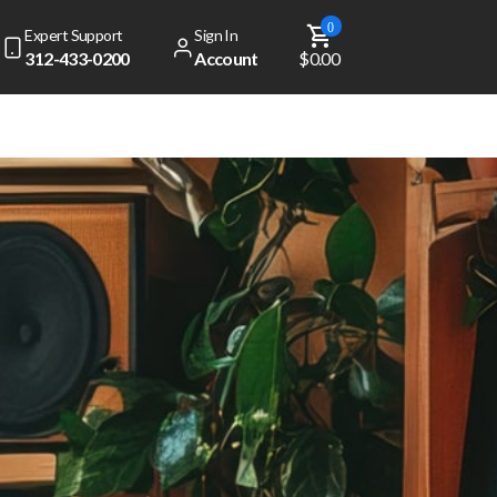
0
Expert Support
Sign In
312-433-0200
Account
$0.00
dd
$ 49.00
to get free shipping!
Your cart is currently empty
View Top Sellers