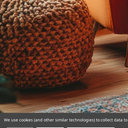
We use cookies (and other similar technologies) to collect data 