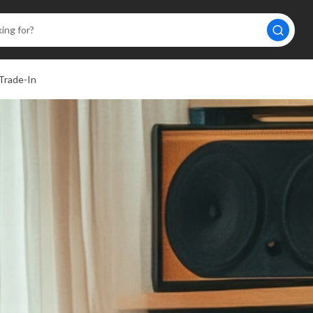
Trade-In
A