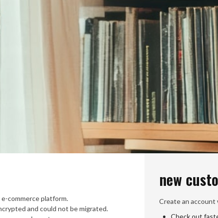
new cust
 e-commerce platform.
Create an account w
crypted and could not be migrated.
Check out fast