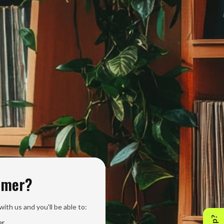
omer?
ith us and you'll be able to:
er