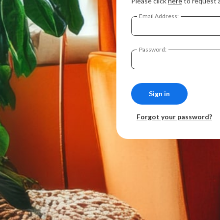
Please click
here
to request 
Email Address:
Password:
Forgot your password?