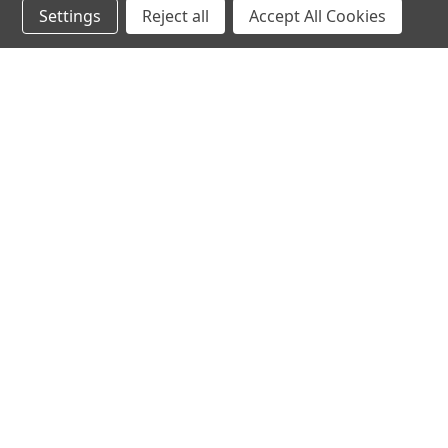
Settings
Reject all
Accept All Cookies
hear the
differen
shop
support
Demos
About Us
Closeouts
FAQs