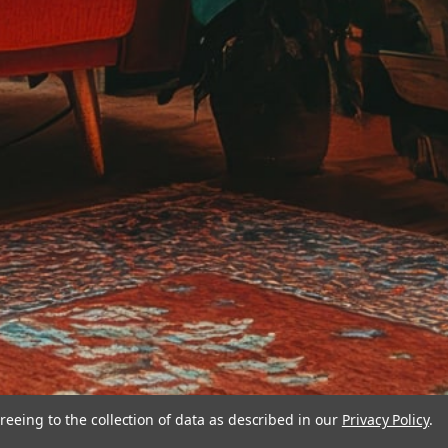
reeing to the collection of data as described in our
Privacy Policy
.