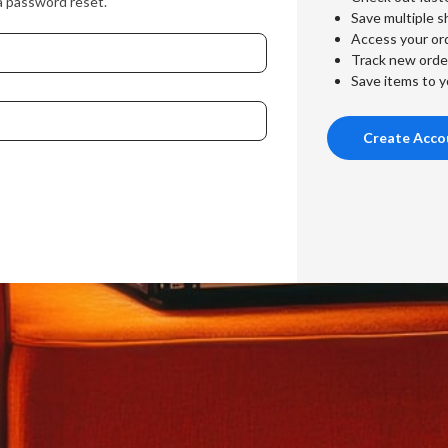
a password reset.
Save multiple s
Access your ord
Track new orde
Save items to y
Create Acco