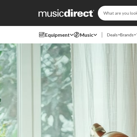
Search
Keyword:
Equipment
Music
Deals
Brands