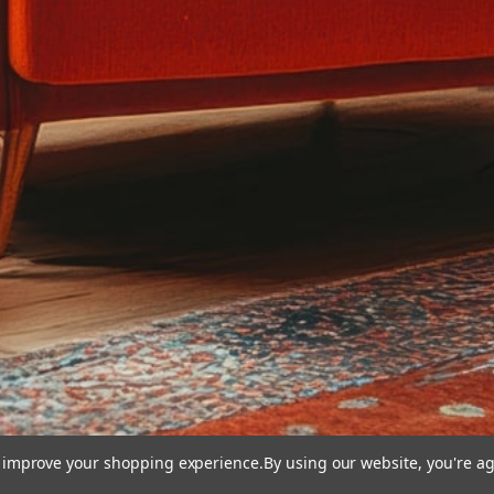
to improve your shopping experience.
By using our website, you're ag