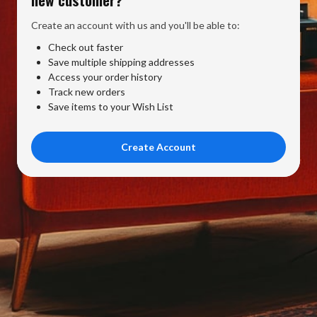
Create an account with us and you'll be able to:
Check out faster
Save multiple shipping addresses
Access your order history
Track new orders
Save items to your Wish List
Create Account