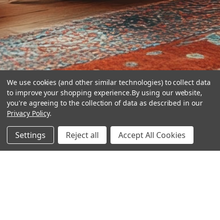
We use cookies (and other similar technologies) to collect data
to improve your shopping experience.
By using our website,
you're agreeing to the collection of data as described in our
Privacy Policy
.
hear the
Settings
Reject all
Accept All Cookies
difference
stay in touch
Join our community. We are waiting for you.
Newsletter Signup