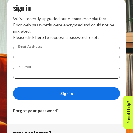
sign in
We’ve recently upgraded our e-commerce platform.
Prior web passwords were encrypted and could not be
migrated.
Please click
here
to request a password reset.
Email Address:
Password:
Need Help?
Forgot your password?
new customer?