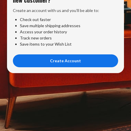
Create an account with us and you'll be able to:
Check out faster
Save multiple shipping addresses
Access your order history
Track new orders
Save items to your Wish List
Create Account