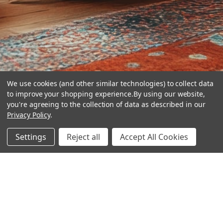
We use cookies (and other similar technologies) to collect data
to improve your shopping experience.
By using our website,
you're agreeing to the collection of data as described in our
Privacy Policy
.
hear the
Settings
Reject all
Accept All Cookies
difference
stay in touch
Join our community. We are waiting for you.
Newsletter Signup