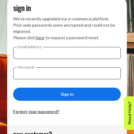
sign in
We’ve recently upgraded our e-commerce platform.
Prior web passwords were encrypted and could not be
migrated.
Please click
here
to request a password reset.
Email Address:
Password:
Need Help?
Forgot your password?
new customer?