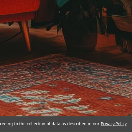
reeing to the collection of data as described in our
Privacy Policy
.