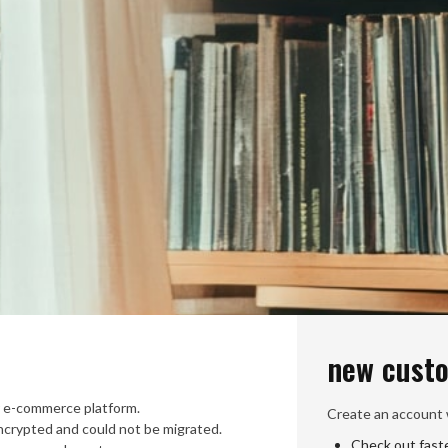
new cust
 e-commerce platform.
Create an account w
crypted and could not be migrated.
Check out fast