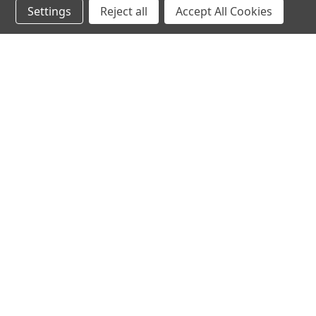
Settings
Reject all
Accept All Cookies
hear the
differen
shop
support
Demos
About Us
Closeouts
FAQs