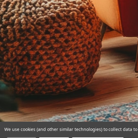
We use cookies (and other similar technologies) to collect data 