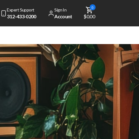
0
Expert Support
Sign In
312-433-0200
Account
$0.00