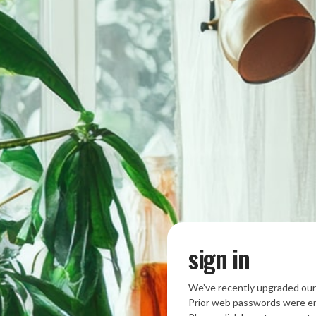
sign in
We’ve recently upgraded our
Prior web passwords were en