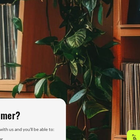
omer?
ith us and you'll be able to:
er