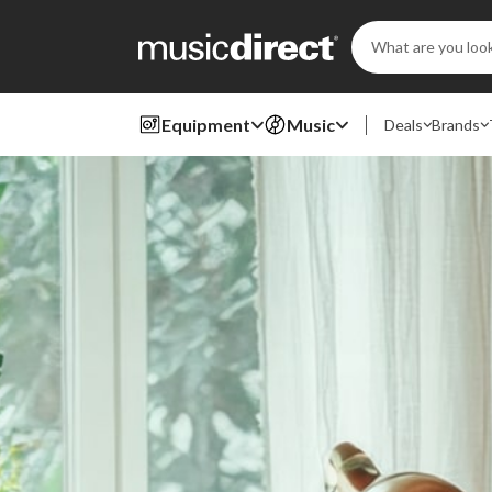
Search
Keyword:
Equipment
Music
Deals
Brands