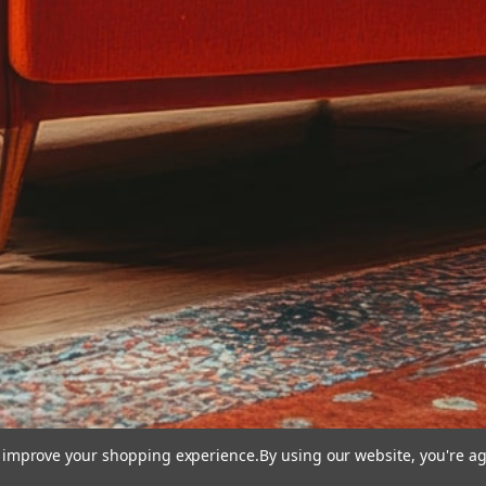
to improve your shopping experience.
By using our website, you're ag