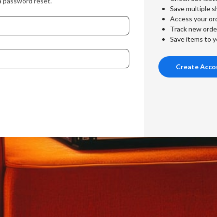
a password reset.
Save multiple s
Access your ord
Track new orde
Save items to y
Create Acco