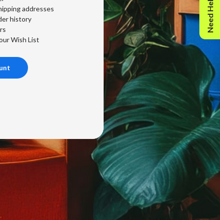
Need Help?
hipping addresses
er history
rs
our Wish List
unt