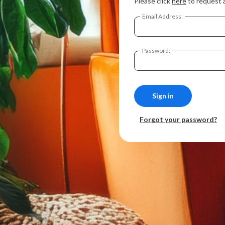
Please click
here
to request 
Email Address:
Password:
Forgot your password?