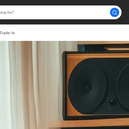
Trade-In