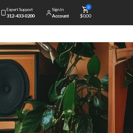
0
Expert Support
Sign In
312-433-0200
Account
$0.00