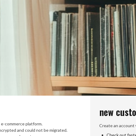
new cust
 e-commerce platform.
Create an account w
crypted and could not be migrated.
Check out fast