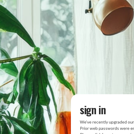
sign in
We’ve recently upgraded our
Prior web passwords were en