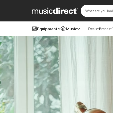
Search
Keyword:
Equipment
Music
Deals
Brands