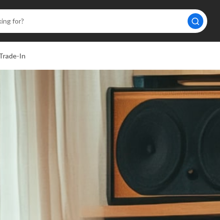
Trade-In