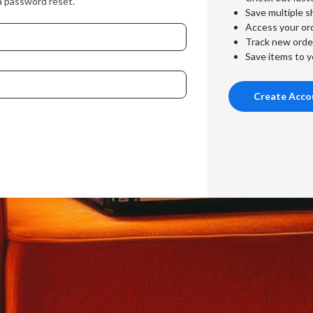
a password reset.
Save multiple s
Access your ord
Track new orde
Save items to y
Create Acco