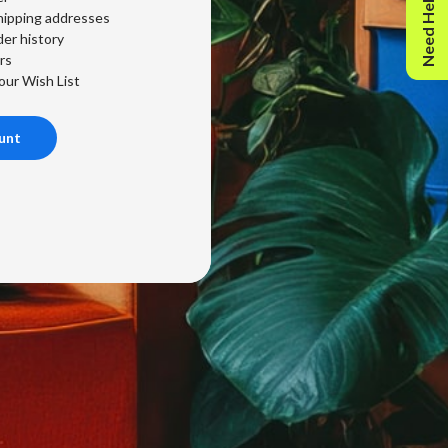
Need Help?
hipping addresses
er history
rs
our Wish List
unt