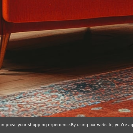
to improve your shopping experience.
By using our website, you're ag