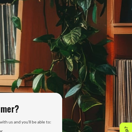
omer?
ith us and you'll be able to:
er