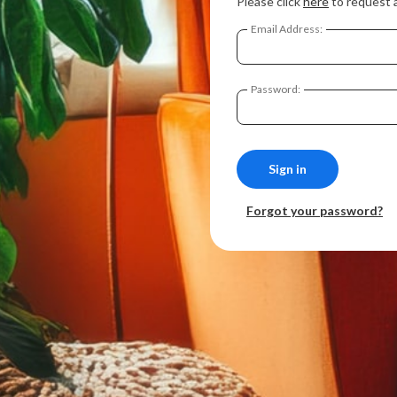
Please click
here
to request 
Email Address:
Password:
Forgot your password?