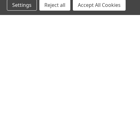
Settings
Reject all
Accept All Cookies
hear the
differen
shop
support
Demos
About Us
Closeouts
FAQs