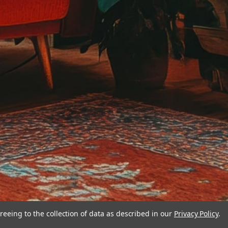
reeing to the collection of data as described in our
Privacy Policy
.