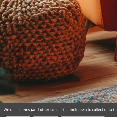
We use cookies (and other similar technologies) to collect data 