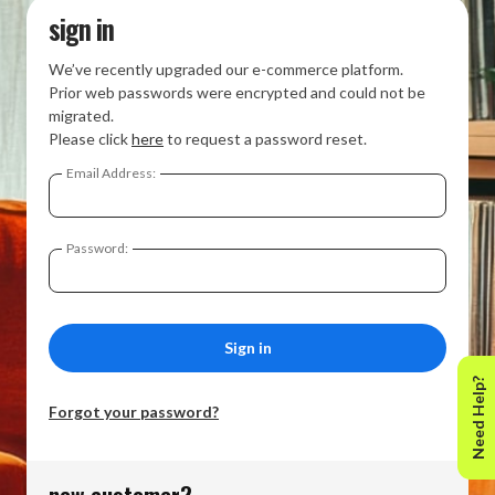
sign in
We’ve recently upgraded our e-commerce platform.
Prior web passwords were encrypted and could not be
migrated.
Please click
here
to request a password reset.
Email Address:
Password:
Need Help?
Forgot your password?
new customer?