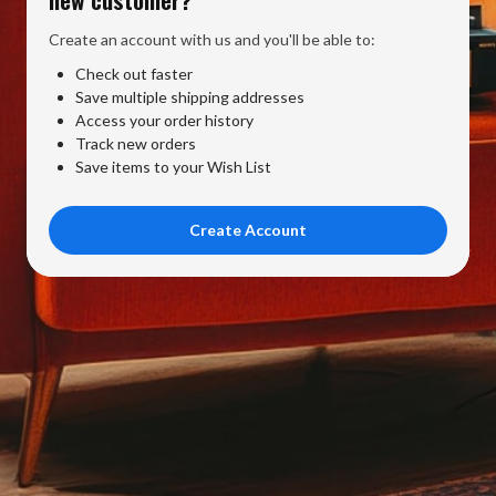
Create an account with us and you'll be able to:
Check out faster
Save multiple shipping addresses
Access your order history
Track new orders
Save items to your Wish List
Create Account