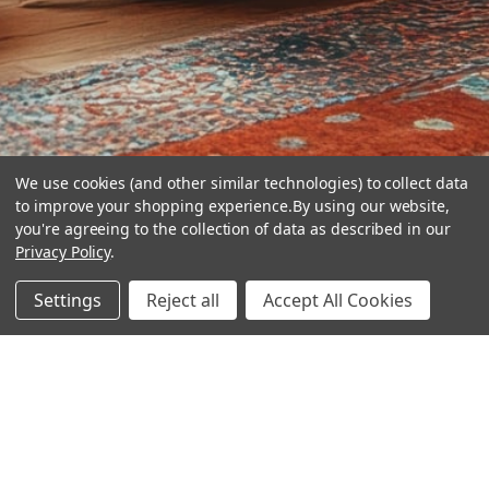
We use cookies (and other similar technologies) to collect data
to improve your shopping experience.
By using our website,
you're agreeing to the collection of data as described in our
Privacy Policy
.
hear the
Settings
Reject all
Accept All Cookies
difference
stay in touch
Join our community. We are waiting for you.
Newsletter Signup