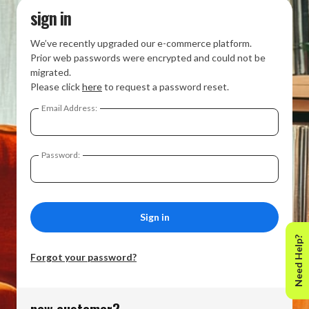
sign in
We’ve recently upgraded our e-commerce platform.
Prior web passwords were encrypted and could not be
migrated.
Please click
here
to request a password reset.
Email Address:
Password:
Need Help?
Forgot your password?
new customer?