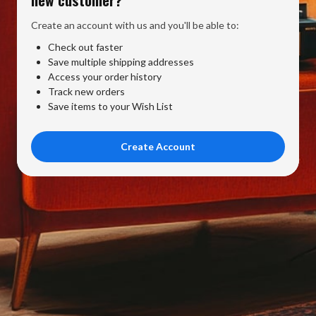
Create an account with us and you'll be able to:
Check out faster
Save multiple shipping addresses
Access your order history
Track new orders
Save items to your Wish List
Create Account