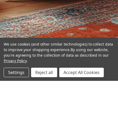
We use cookies (and other similar technologies) to collect data
to improve your shopping experience.
By using our website,
you're agreeing to the collection of data as described in our
Privacy Policy
.
hear the
Settings
Reject all
Accept All Cookies
difference
stay in touch
Join our community. We are waiting for you.
Newsletter Signup