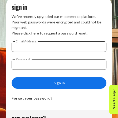
sign in
We’ve recently upgraded our e-commerce platform.
Prior web passwords were encrypted and could not be
migrated.
Please click
here
to request a password reset.
Email Address:
Password:
Need Help?
Forgot your password?
new customer?