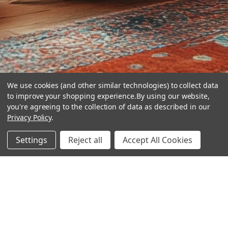
We use cookies (and other similar technologies) to collect data
to improve your shopping experience.
By using our website,
you're agreeing to the collection of data as described in our
Privacy Policy
.
hear the
Settings
Reject all
Accept All Cookies
difference
stay in touch
Join our community. We are waiting for you.
Newsletter Signup