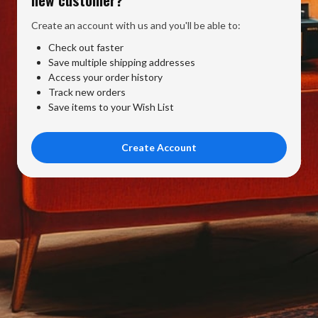
Create an account with us and you'll be able to:
Check out faster
Save multiple shipping addresses
Access your order history
Track new orders
Save items to your Wish List
Create Account