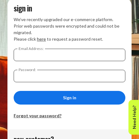
sign in
We’ve recently upgraded our e-commerce platform.
Prior web passwords were encrypted and could not be
migrated.
Please click
here
to request a password reset.
Email Address:
Password:
Need Help?
Forgot your password?
new customer?