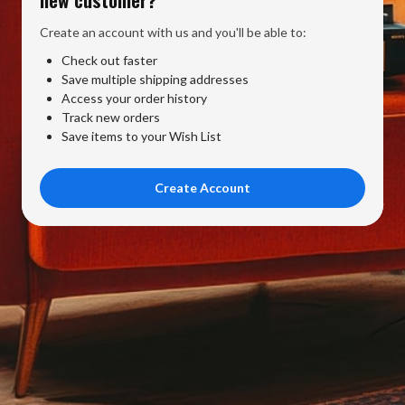
Create an account with us and you'll be able to:
Check out faster
Save multiple shipping addresses
Access your order history
Track new orders
Save items to your Wish List
Create Account