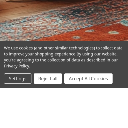
We use cookies (and other similar technologies) to collect data
to improve your shopping experience.
By using our website,
you're agreeing to the collection of data as described in our
Privacy Policy
.
hear the
Settings
Reject all
Accept All Cookies
difference
stay in touch
Join our community. We are waiting for you.
Newsletter Signup