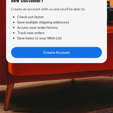
Create an account with us and you'll be able to:
Check out faster
Save multiple shipping addresses
Access your order history
Track new orders
Save items to your Wish List
Create Account