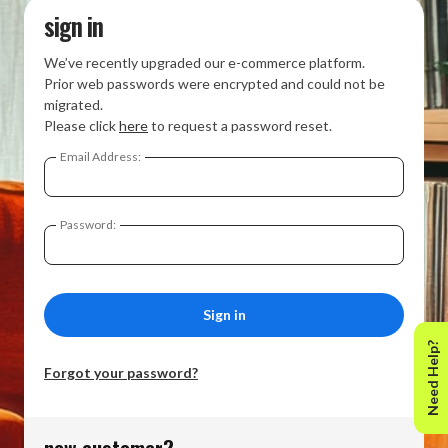
sign in
We’ve recently upgraded our e-commerce platform.
Prior web passwords were encrypted and could not be
migrated.
Please click
here
to request a password reset.
Email Address:
Password:
Need Help?
Forgot your password?
new customer?