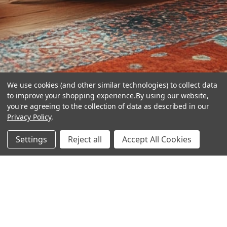
We use cookies (and other similar technologies) to collect data
to improve your shopping experience.
By using our website,
you're agreeing to the collection of data as described in our
Privacy Policy
.
hear the
Settings
Reject all
Accept All Cookies
difference
stay in touch
Join our community. We are waiting for you.
Newsletter Signup