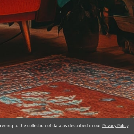
reeing to the collection of data as described in our
Privacy Policy
.