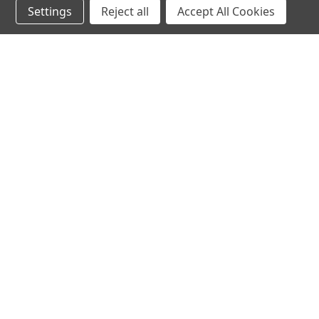
Settings
Reject all
Accept All Cookies
hear the
differen
shop
support
Demos
About Us
Closeouts
FAQs