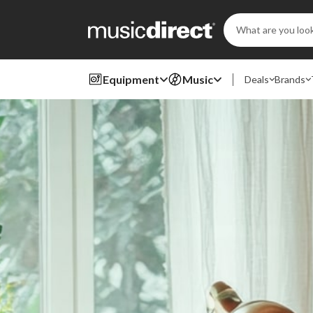
Search
Keyword:
Equipment
Music
Deals
Brands