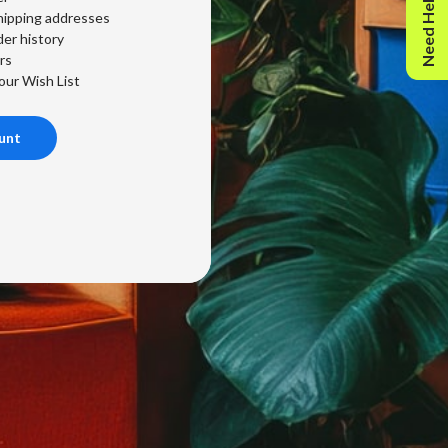
Need Help?
hipping addresses
er history
rs
our Wish List
unt