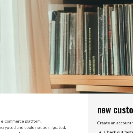
new cust
 e-commerce platform.
Create an account w
crypted and could not be migrated.
Check out fast