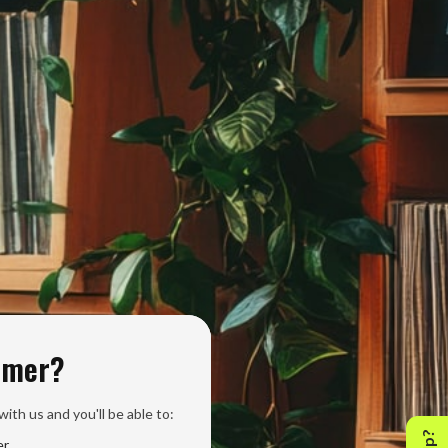
omer?
ith us and you'll be able to:
er