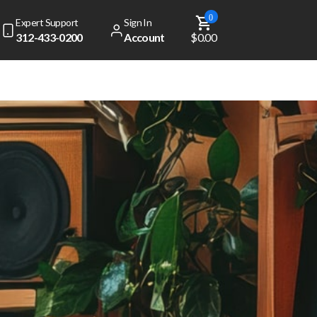
0
Expert Support
Sign In
312-433-0200
Account
$0.00