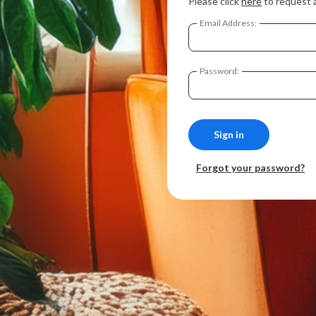
Please click
here
to request 
Email Address:
Password:
Forgot your password?