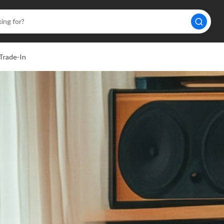
Trade-In