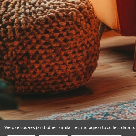
We use cookies (and other similar technologies) to collect data 