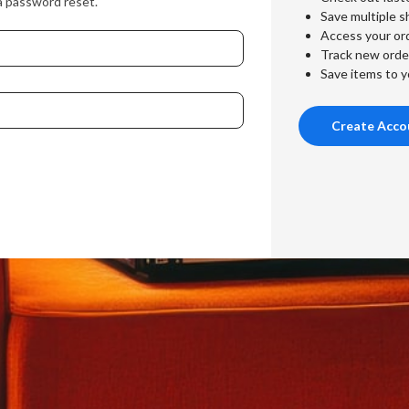
a password reset.
Save multiple s
Access your ord
Track new orde
Save items to y
Create Acco