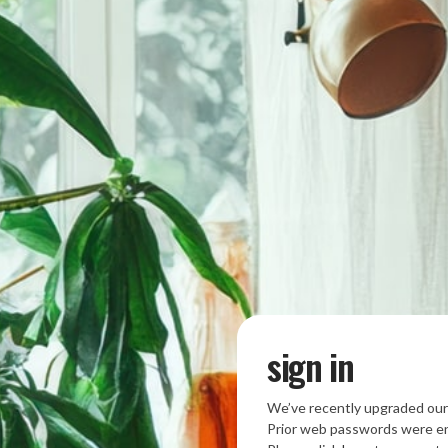
sign in
We’ve recently upgraded our
Prior web passwords were en