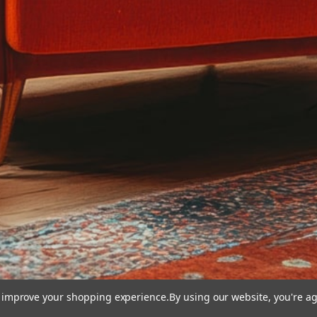
to improve your shopping experience.
By using our website, you're ag