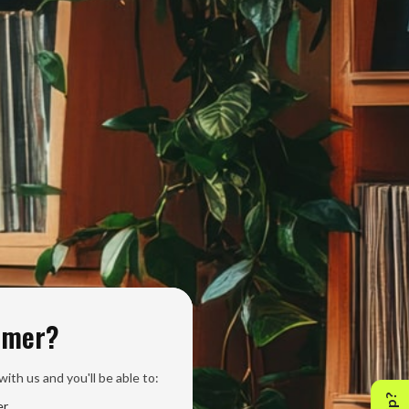
omer?
ith us and you'll be able to:
er