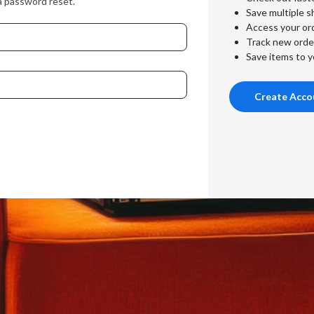
a password reset.
Save multiple s
Access your ord
Track new orde
Save items to y
Create Acco