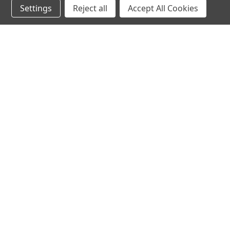
Settings
Reject all
Accept All Cookies
hear the
differen
shop
support
Demos
About Us
Closeouts
FAQs