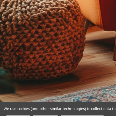
We use cookies (and other similar technologies) to collect data 