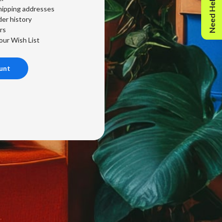
Need Help?
hipping addresses
er history
rs
our Wish List
unt