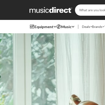
Search
Keyword:
Equipment
Music
Deals
Brands