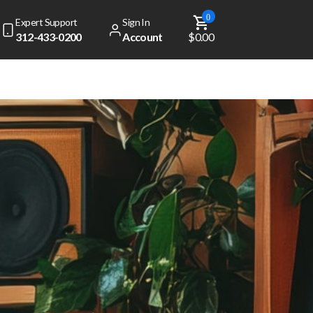
0
Expert Support
Sign In
312-433-0200
Account
$0.00