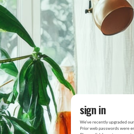
sign in
We’ve recently upgraded our
Prior web passwords were en