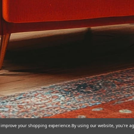
to improve your shopping experience.
By using our website, you're ag