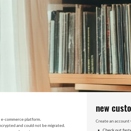
new cust
 e-commerce platform.
Create an account w
crypted and could not be migrated.
Check out fast