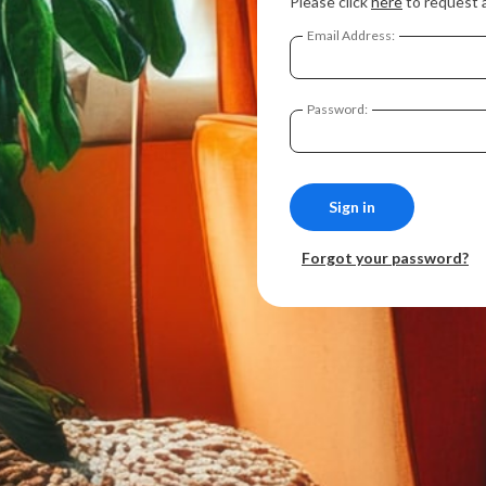
Please click
here
to request 
Email Address:
Password:
Forgot your password?