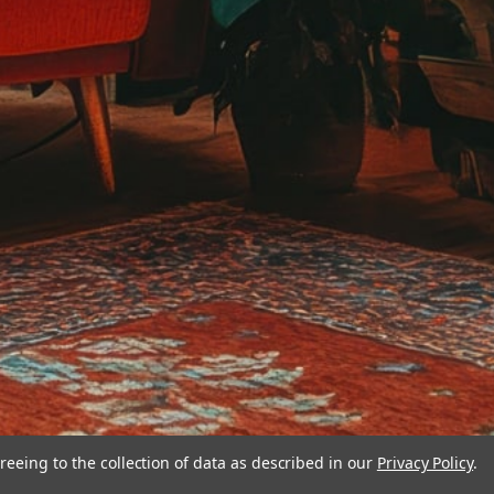
reeing to the collection of data as described in our
Privacy Policy
.