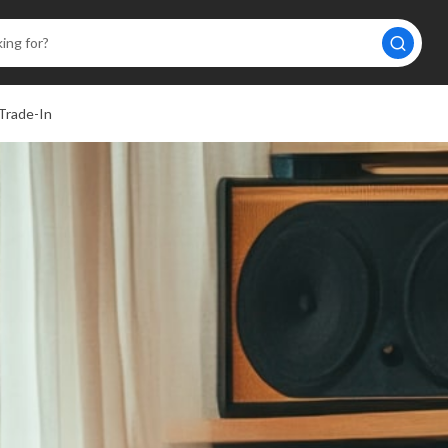
Trade-In