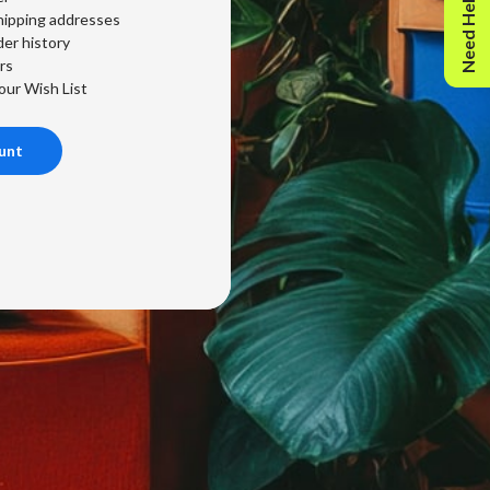
Need Help?
hipping addresses
er history
rs
our Wish List
unt