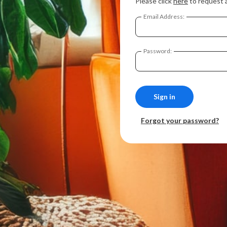
Please click
here
to request 
Email Address:
Password:
Forgot your password?