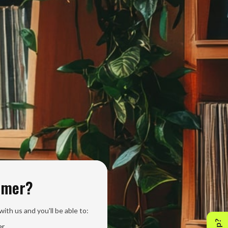
omer?
ith us and you'll be able to:
er