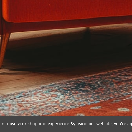
to improve your shopping experience.
By using our website, you're ag