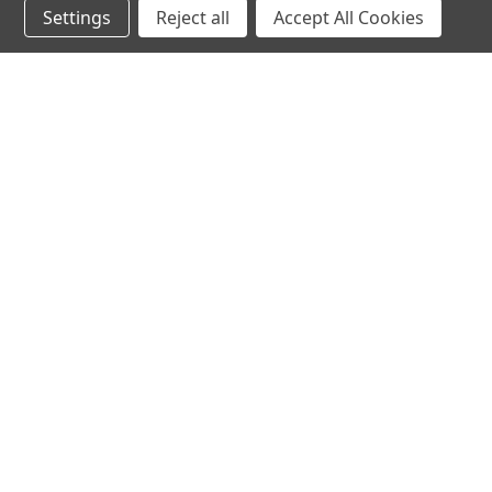
Settings
Reject all
Accept All Cookies
hear the
differen
shop
support
Demos
About Us
Closeouts
FAQs