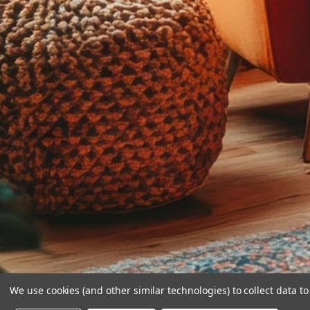
We use cookies (and other similar technologies) to collect data 