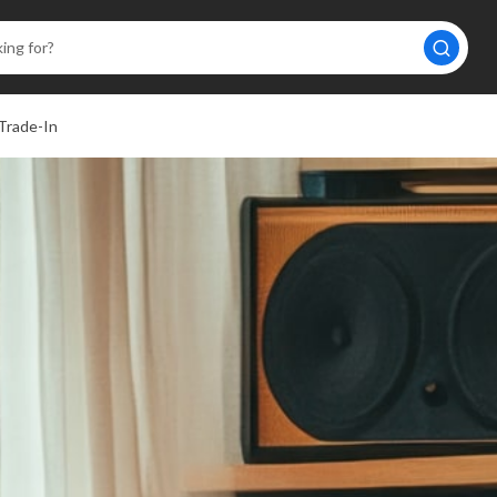
Trade-In