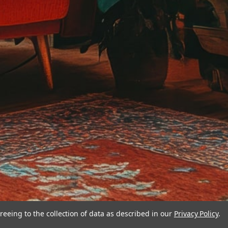
reeing to the collection of data as described in our
Privacy Policy
.