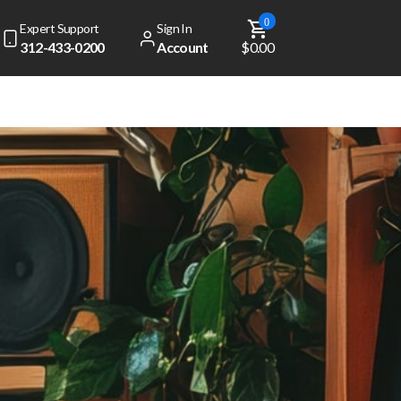
0
Expert Support
Sign In
312-433-0200
Account
$0.00