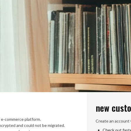
new cust
 e-commerce platform.
Create an account w
crypted and could not be migrated.
Check out fast