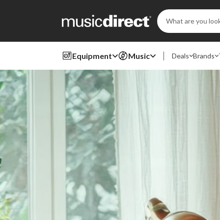
Search
Keyword:
Equipment
Music
Deals
Brands