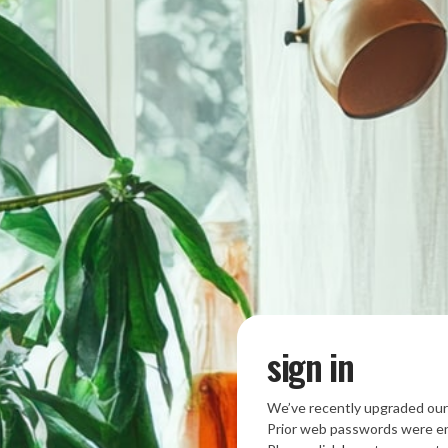
sign in
We’ve recently upgraded our
Prior web passwords were en