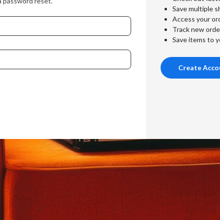
a password reset.
Save multiple s
Access your ord
Track new orde
Save items to y
Create Acco