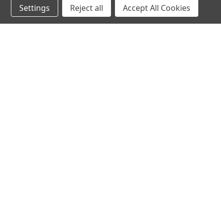
Settings
Reject all
Accept All Cookies
hear the
differen
shop
support
Demos
About Us
Closeouts
FAQs