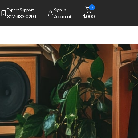
0
Expert Support
Sign In
312-433-0200
Account
$0.00