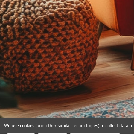
We use cookies (and other similar technologies) to collect data 