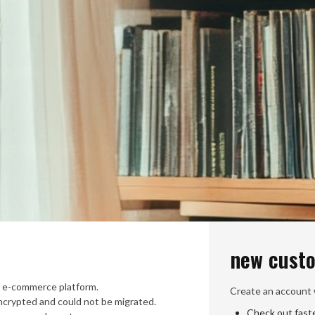
new cust
 e-commerce platform.
Create an account w
crypted and could not be migrated.
Check out fast