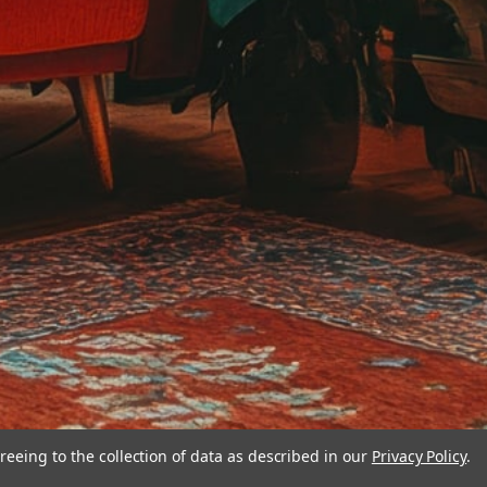
reeing to the collection of data as described in our
Privacy Policy
.