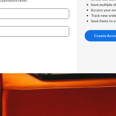
a password reset.
Save multiple s
Access your ord
Track new orde
Save items to y
Create Acco