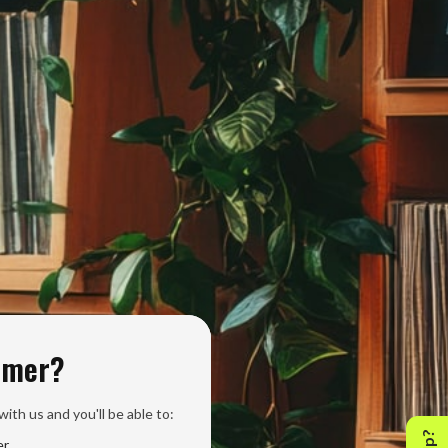
omer?
ith us and you'll be able to:
er