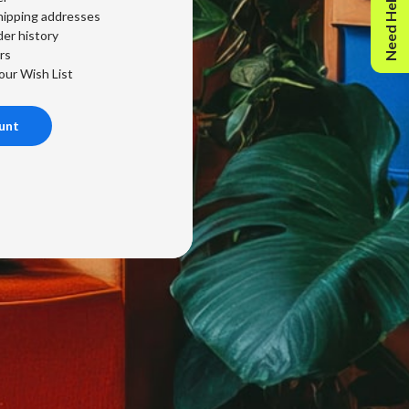
Need Help?
hipping addresses
er history
rs
our Wish List
unt