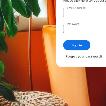
Please click
here
to request 
Email Address:
Password:
Forgot your password?