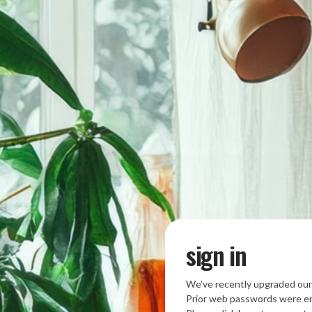
sign in
We’ve recently upgraded our
Prior web passwords were en