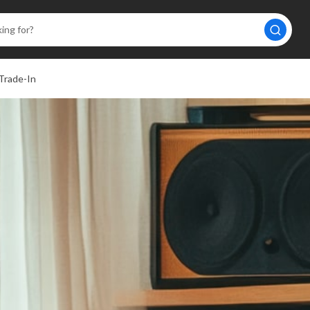
Trade-In