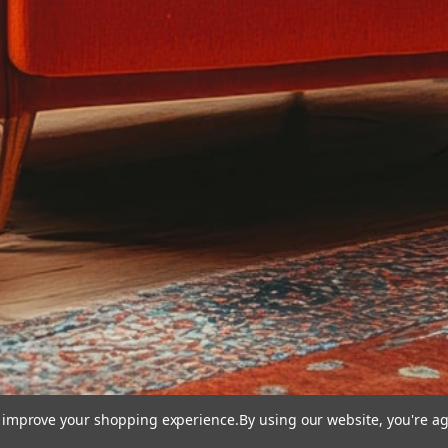
to improve your shopping experience.
By using our website, you're ag