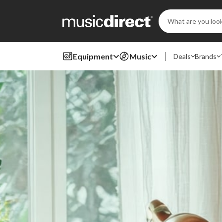
Search
Keyword:
Equipment
Music
Deals
Brands