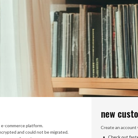
new cust
 e-commerce platform.
Create an account w
crypted and could not be migrated.
Check out fast