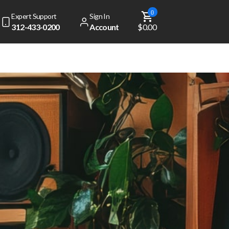
0
Expert Support
Sign In
312-433-0200
Account
$0.00