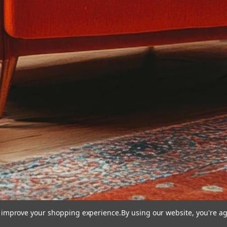
to improve your shopping experience.
By using our website, you're ag