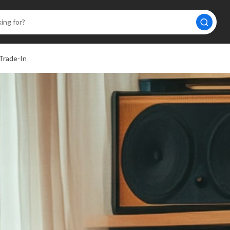
Trade-In