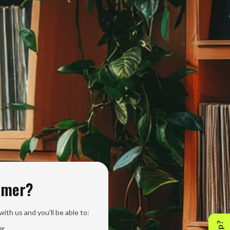
omer?
ith us and you'll be able to:
er