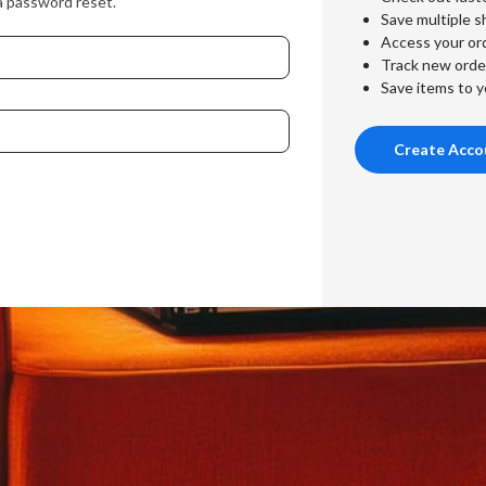
a password reset.
Save multiple s
Access your ord
Track new orde
Save items to y
Create Acco