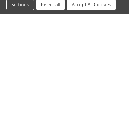
Settings
Reject all
Accept All Cookies
hear the
differen
shop
support
Demos
About Us
Closeouts
FAQs