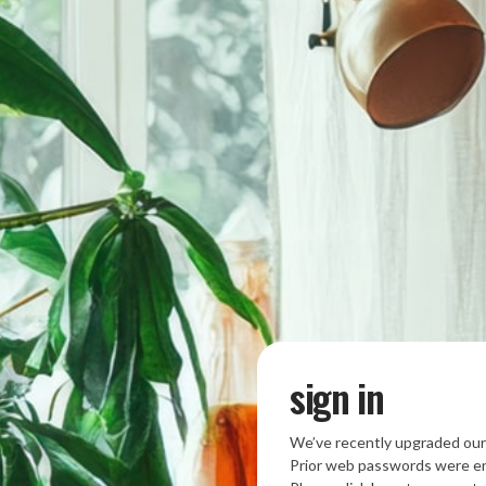
sign in
We’ve recently upgraded our
Prior web passwords were en