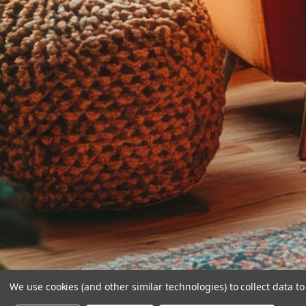
We use cookies (and other similar technologies) to collect data 