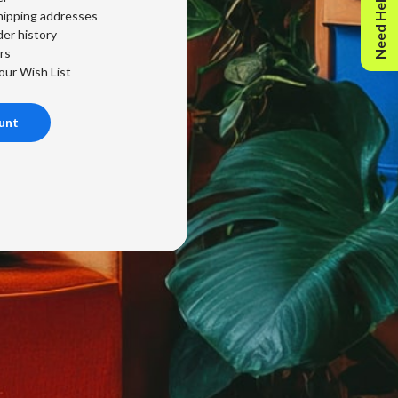
Need Help?
hipping addresses
er history
rs
our Wish List
unt