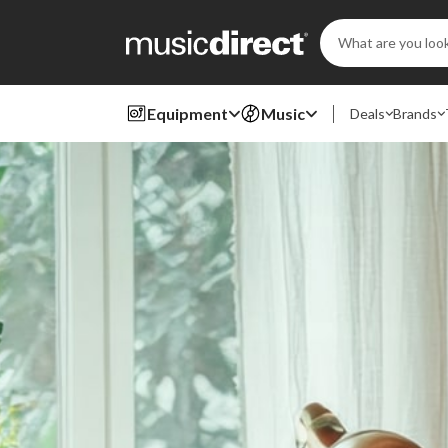
Search
Keyword:
Equipment
Music
Deals
Brands