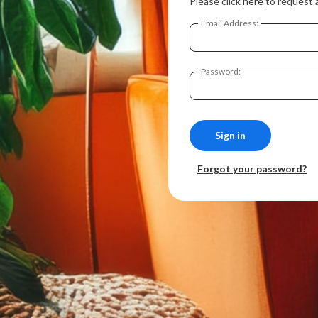
Please click
here
to request 
Email Address:
Password:
Forgot your password?