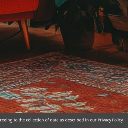
reeing to the collection of data as described in our
Privacy Policy
.