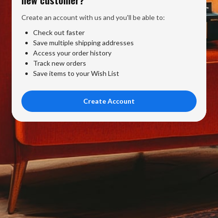
Create an account with us and you'll be able to:
Check out faster
Save multiple shipping addresses
Access your order history
Track new orders
Save items to your Wish List
Create Account