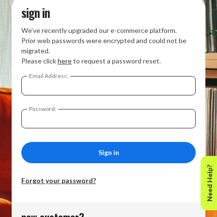
sign in
We’ve recently upgraded our e-commerce platform.
Prior web passwords were encrypted and could not be
migrated.
Please click
here
to request a password reset.
Email Address:
Password:
Need Help?
Forgot your password?
new customer?