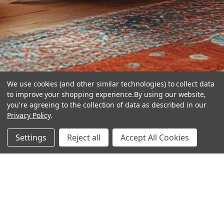
We use cookies (and other similar technologies) to collect data
to improve your shopping experience.
By using our website,
you're agreeing to the collection of data as described in our
Privacy Policy
.
hear the
Settings
Reject all
Accept All Cookies
difference
stay in touch
Join our community. We are waiting for you.
Newsletter Signup