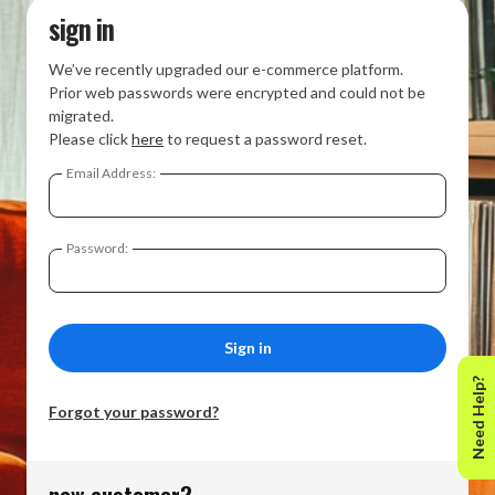
sign in
We’ve recently upgraded our e-commerce platform.
Prior web passwords were encrypted and could not be
migrated.
Please click
here
to request a password reset.
Email Address:
Password:
Need Help?
Forgot your password?
new customer?