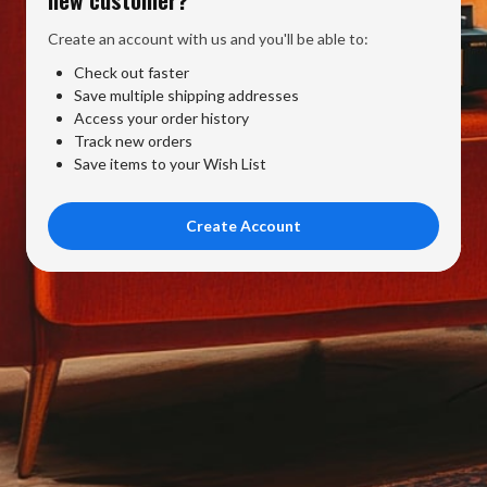
Create an account with us and you'll be able to:
Check out faster
Save multiple shipping addresses
Access your order history
Track new orders
Save items to your Wish List
Create Account