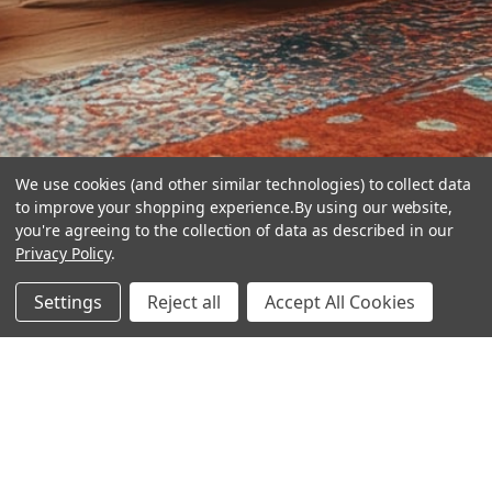
We use cookies (and other similar technologies) to collect data
to improve your shopping experience.
By using our website,
you're agreeing to the collection of data as described in our
Privacy Policy
.
hear the
Settings
Reject all
Accept All Cookies
difference
stay in touch
Join our community. We are waiting for you.
Newsletter Signup