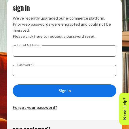
sign in
We’ve recently upgraded our e-commerce platform.
Prior web passwords were encrypted and could not be
migrated.
Please click
here
to request a password reset.
Email Address:
Password:
Need Help?
Forgot your password?
new customer?