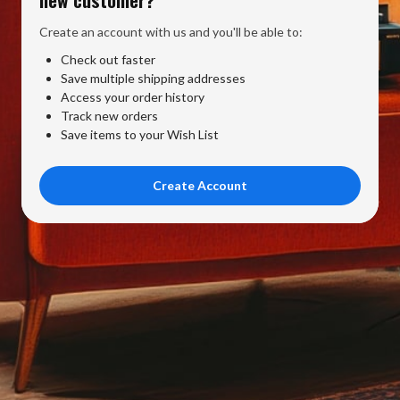
Create an account with us and you'll be able to:
Check out faster
Save multiple shipping addresses
Access your order history
Track new orders
Save items to your Wish List
Create Account