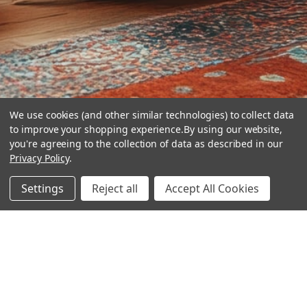
We use cookies (and other similar technologies) to collect data
to improve your shopping experience.
By using our website,
you're agreeing to the collection of data as described in our
Privacy Policy
.
hear the
Settings
Reject all
Accept All Cookies
difference
stay in touch
Join our community. We are waiting for you.
Newsletter Signup