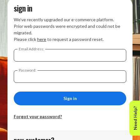
sign in
We’ve recently upgraded our e-commerce platform.
Prior web passwords were encrypted and could not be
migrated.
Please click
here
to request a password reset.
Email Address:
Password:
Need Help?
Forgot your password?
new customer?