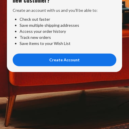
Create an account with us and you'll be able to:
Check out faster
Save multiple shipping addresses
Access your order history
Track new orders
Save items to your Wish List
Create Account