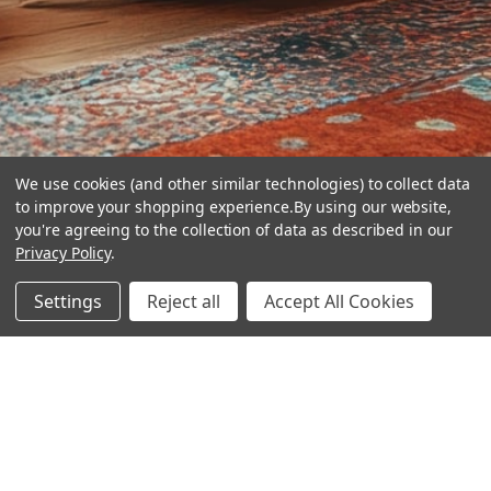
We use cookies (and other similar technologies) to collect data
to improve your shopping experience.
By using our website,
you're agreeing to the collection of data as described in our
Privacy Policy
.
hear the
Settings
Reject all
Accept All Cookies
difference
stay in touch
Join our community. We are waiting for you.
Newsletter Signup