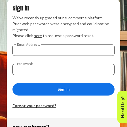
sign in
We’ve recently upgraded our e-commerce platform.
Prior web passwords were encrypted and could not be
migrated.
Please click
here
to request a password reset.
Email Address:
Password:
Need Help?
Forgot your password?
new customer?