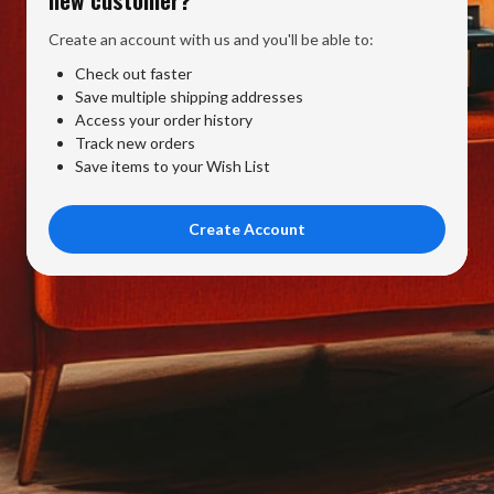
Create an account with us and you'll be able to:
Check out faster
Save multiple shipping addresses
Access your order history
Track new orders
Save items to your Wish List
Create Account