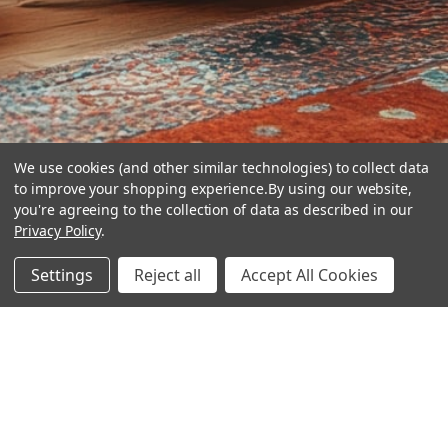
We use cookies (and other similar technologies) to collect data
to improve your shopping experience.
By using our website,
you're agreeing to the collection of data as described in our
Privacy Policy
.
hear the
Settings
Reject all
Accept All Cookies
difference
stay in touch
Join our community. We are waiting for you.
Newsletter Signup