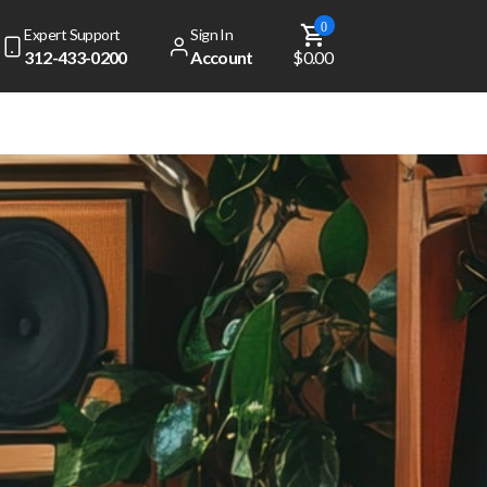
0
Expert Support
Sign In
312-433-0200
Account
$0.00