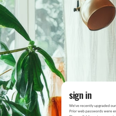
sign in
We’ve recently upgraded our
Prior web passwords were en