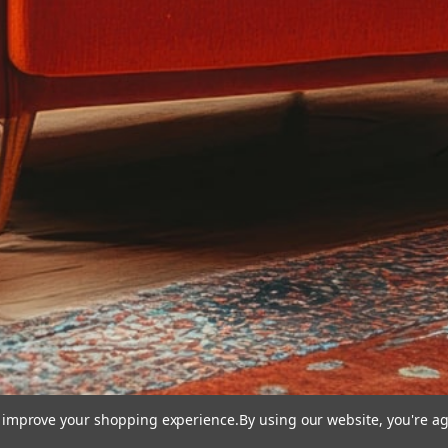
to improve your shopping experience.
By using our website, you're ag