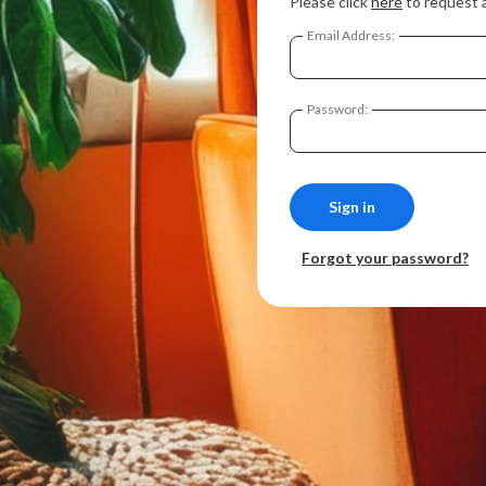
Please click
here
to request 
Email Address:
Password:
Forgot your password?