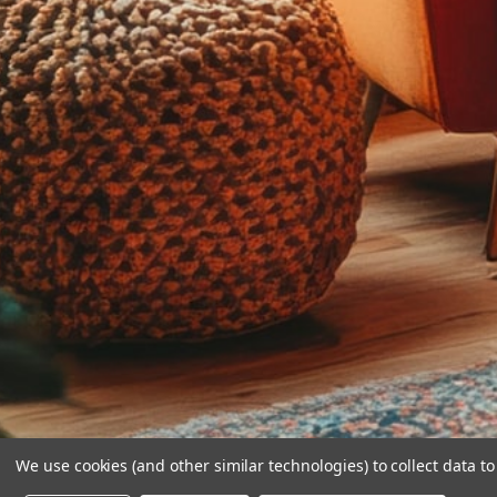
We use cookies (and other similar technologies) to collect data 