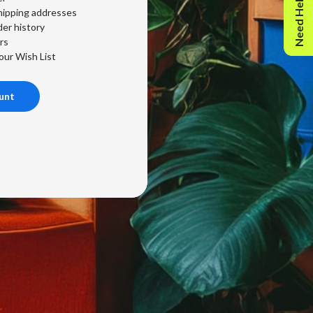
Need Help?
hipping addresses
er history
rs
our Wish List
unt