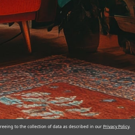
reeing to the collection of data as described in our
Privacy Policy
.