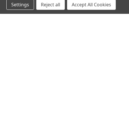
Settings
Reject all
Accept All Cookies
hear the
differen
shop
support
Demos
About Us
Closeouts
FAQs