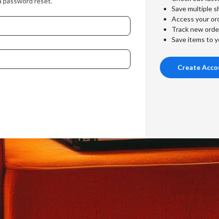
a password reset.
Save multiple s
Access your ord
Track new orde
Save items to y
Create Acco