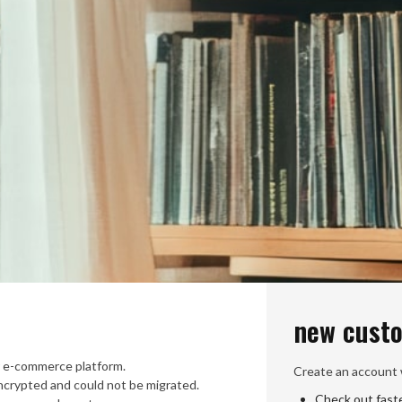
new cust
 e-commerce platform.
Create an account w
crypted and could not be migrated.
Check out fast