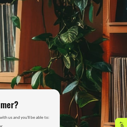
omer?
ith us and you'll be able to:
er