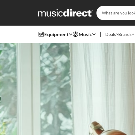
Search
Keyword:
Equipment
Music
Deals
Brands