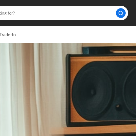
Trade-In