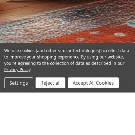
We use cookies (and other similar technologies) to collect data
to improve your shopping experience.
By using our website,
you're agreeing to the collection of data as described in our
Privacy Policy
.
hear the
Settings
Reject all
Accept All Cookies
difference
stay in touch
Join our community. We are waiting for you.
Newsletter Signup