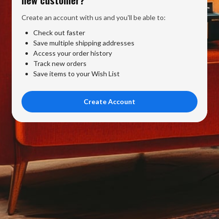
Create an account with us and you'll be able to:
Check out faster
Save multiple shipping addresses
Access your order history
Track new orders
Save items to your Wish List
Create Account