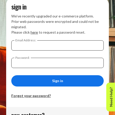
sign in
We’ve recently upgraded our e-commerce platform.
Prior web passwords were encrypted and could not be
migrated.
Please click
here
to request a password reset.
Email Address:
Password:
Need Help?
Forgot your password?
new customer?