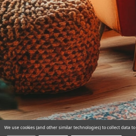
We use cookies (and other similar technologies) to collect data 