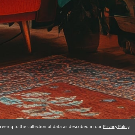
reeing to the collection of data as described in our
Privacy Policy
.