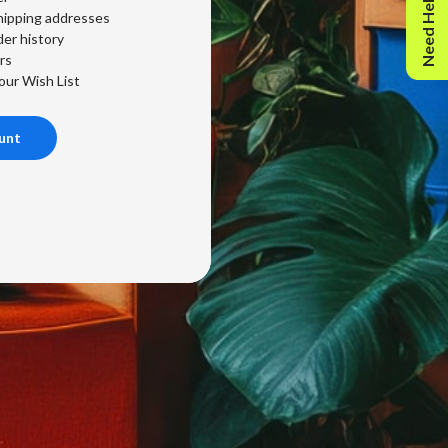
Need Help?
hipping addresses
er history
rs
our Wish List
unt