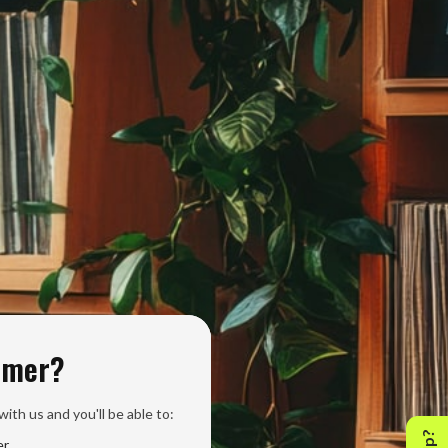
omer?
ith us and you'll be able to:
er