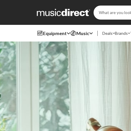
Search
Keyword:
Equipment
Music
Deals
Brands