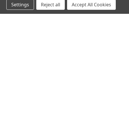
Settings
Reject all
Accept All Cookies
hear the
differen
shop
support
Demos
About Us
Closeouts
FAQs