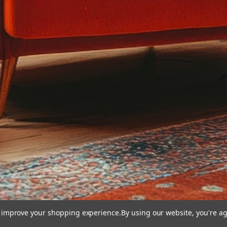
to improve your shopping experience.
By using our website, you're ag