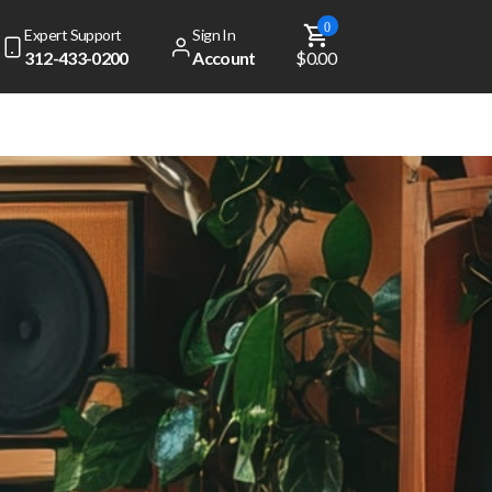
0
Expert Support
Sign In
312-433-0200
Account
$0.00