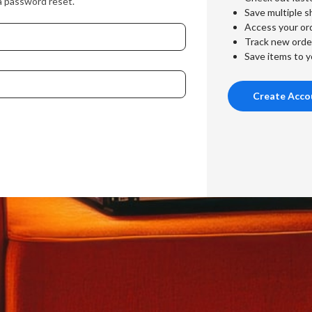
a password reset.
Save multiple s
Access your ord
Track new orde
Save items to y
Create Acco