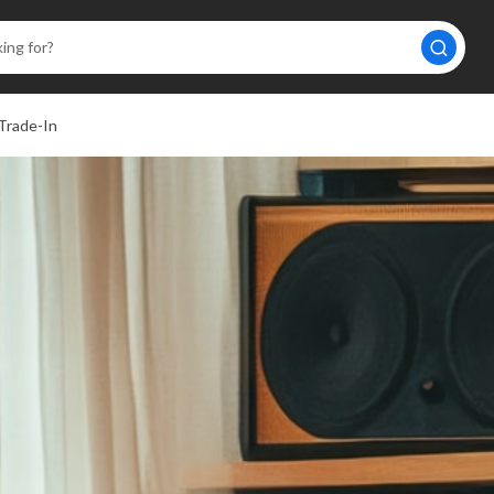
Trade-In