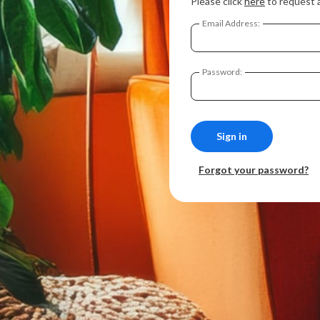
Please click
here
to request 
Email Address:
Password:
Forgot your password?