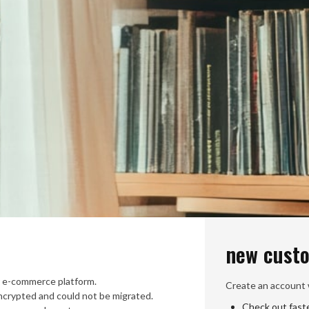
new cust
 e-commerce platform.
Create an account w
crypted and could not be migrated.
Check out fast