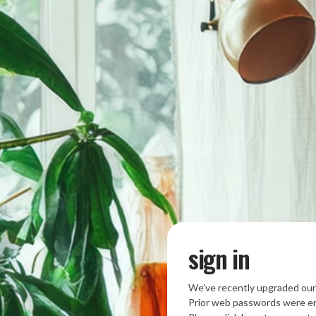
sign in
We’ve recently upgraded our
Prior web passwords were en