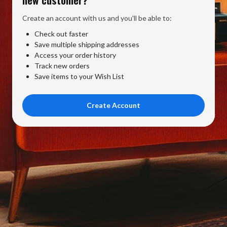
Create an account with us and you'll be able to:
Check out faster
Save multiple shipping addresses
Access your order history
Track new orders
Save items to your Wish List
Create Account