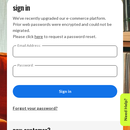
sign in
We’ve recently upgraded our e-commerce platform.
Prior web passwords were encrypted and could not be
migrated.
Please click
here
to request a password reset.
Email Address:
Password:
Need Help?
Forgot your password?
new customer?