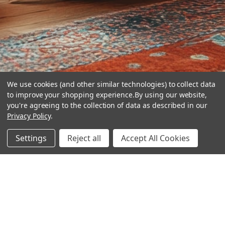
We use cookies (and other similar technologies) to collect data
to improve your shopping experience.
By using our website,
you're agreeing to the collection of data as described in our
Privacy Policy
.
hear the
Settings
Reject all
Accept All Cookies
difference
stay in touch
Join our community. We are waiting for you.
Newsletter Signup