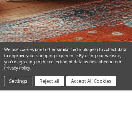
We use cookies (and other similar technologies) to collect data
to improve your shopping experience.
By using our website,
you're agreeing to the collection of data as described in our
Privacy Policy
.
hear the
Settings
Reject all
Accept All Cookies
difference
stay in touch
Join our community. We are waiting for you.
Newsletter Signup