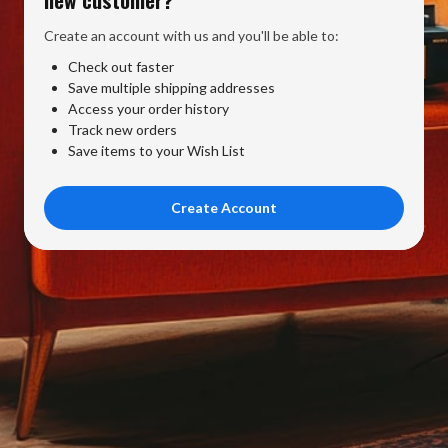
Create an account with us and you'll be able to:
Check out faster
Save multiple shipping addresses
Access your order history
Track new orders
Save items to your Wish List
Create Account