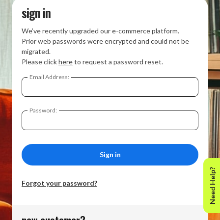
sign in
We’ve recently upgraded our e-commerce platform.
Prior web passwords were encrypted and could not be
migrated.
Please click
here
to request a password reset.
Email Address:
Password:
Need Help?
Forgot your password?
new customer?