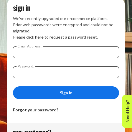
sign in
We’ve recently upgraded our e-commerce platform.
Prior web passwords were encrypted and could not be
migrated.
Please click
here
to request a password reset.
Email Address:
Password:
Need Help?
Forgot your password?
new customer?