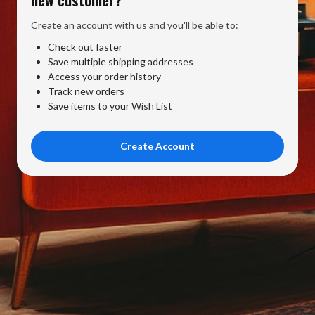
Create an account with us and you'll be able to:
Check out faster
Save multiple shipping addresses
Access your order history
Track new orders
Save items to your Wish List
Create Account