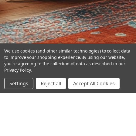
We use cookies (and other similar technologies) to collect data
to improve your shopping experience.
By using our website,
you're agreeing to the collection of data as described in our
Privacy Policy
.
hear the
Settings
Reject all
Accept All Cookies
difference
stay in touch
Join our community. We are waiting for you.
Newsletter Signup